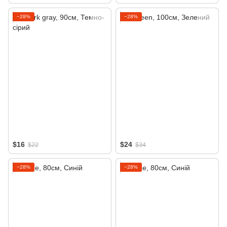
−28%
−28%
$16
$24
$22
$34
−28%
−28%