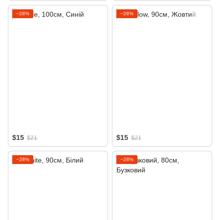
−28%
−28%
$15
$15
$21
$21
−28%
−28%