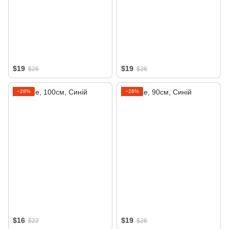
$19
$19
$26
$26
−28%
−28%
$16
$19
$22
$26