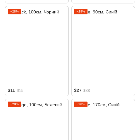
−28%
−28%
$11
$27
$15
$38
−28%
−28%