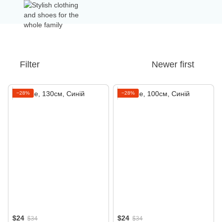
Filter
Newer first
−28%
−28%
$24
$24
$34
$34