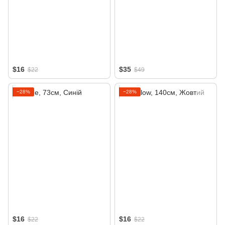
$16
$35
$22
$49
−28%
−28%
$16
$16
$22
$22