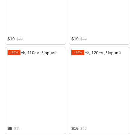
$19
$19
$27
$27
−28%
−28%
$8
$16
$11
$22