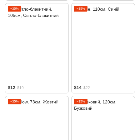
−35%
−35%
$12
$14
$19
$22
−35%
−35%