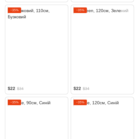
−35%
−35%
$22
$22
$34
$34
−35%
−35%