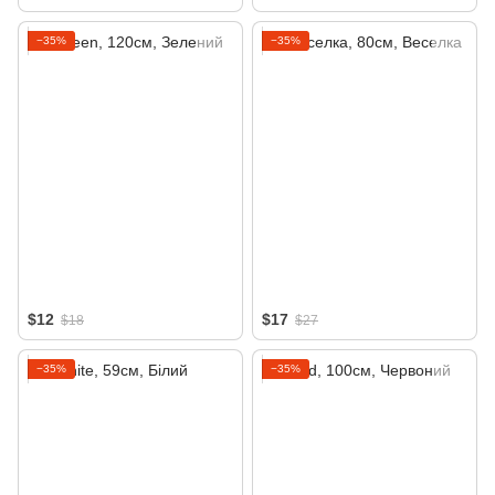
−35%
−35%
$12
$17
$18
$27
−35%
−35%