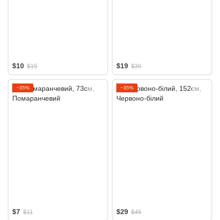
$10
$19
$15
$30
−35%
−35%
$7
$29
$11
$45