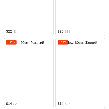
$22
$25
$34
$38
−35%
−35%
$14
$14
$22
$22