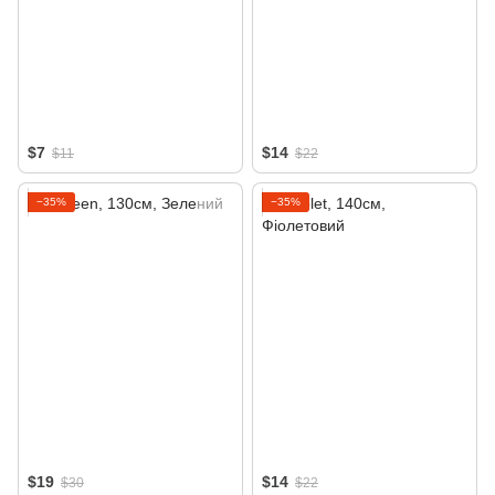
$7
$14
$11
$22
−35%
−35%
$19
$14
$30
$22