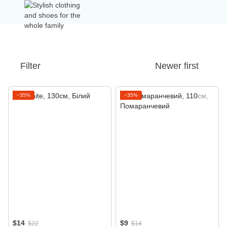
Filter
Newer first
−35%
−35%
$14
$9
$22
$14