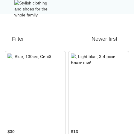
Filter
Newer first
$30
$13