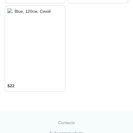
$22
Contacts
Full version of site