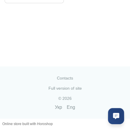
Contacts
Full version of site
© 2026
Укр
Eng
Online store built with Horoshop