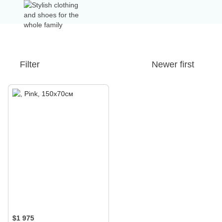
Filter
Newer first
$1 975