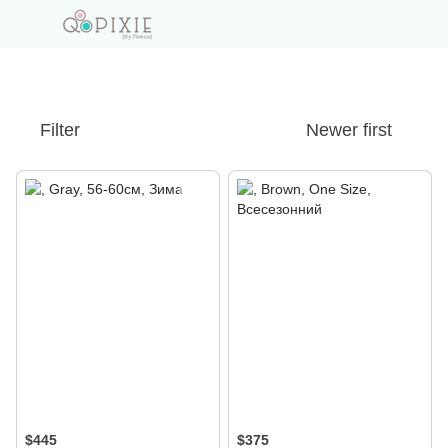
Filter
Newer first
$445
$375