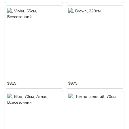
$315
$975