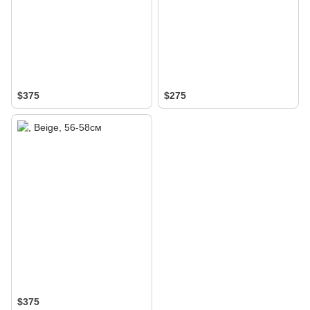
$375
$275
$375