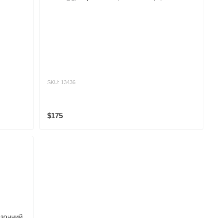
SKU: 13436
$175