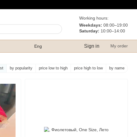
Working hours:
Weekdays:
08:00–19:00
Saturday:
10:00–14:00
Sign in
My order
Eng
rst
by popularity
price low to high
price high to low
by name