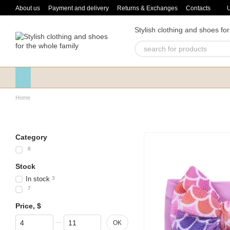
Skip to main content
About us
Payment and delivery
Returns & Exchanges
Contacts
Stylish clothing and shoes for
Home
Category
8
Stock
In stock
3
7
Price, $
From Price, $
To Price, $
OK