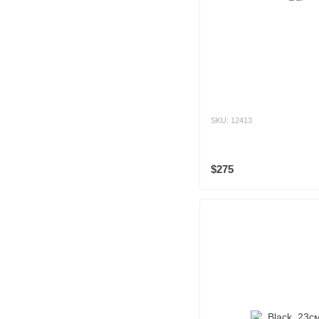
SKU: 12413
$275