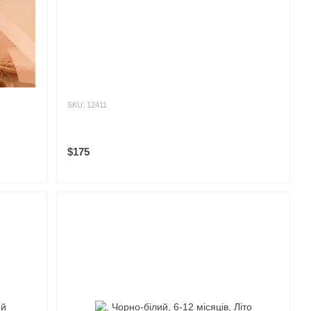
SKU: 12411
$175