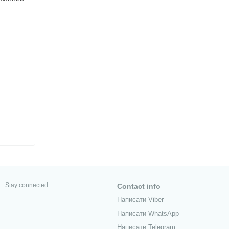
Stay connected
Contact info
Написати Viber
Написати WhatsApp
Написати Telegram