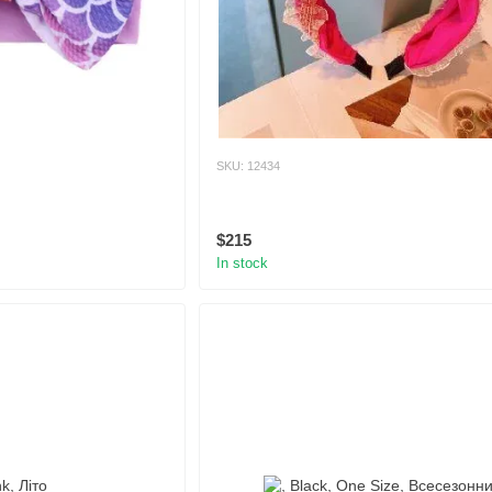
SKU: 12434
$215
In stock