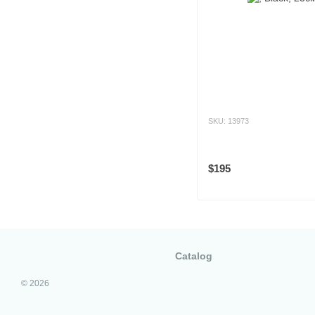
SKU: 13973
$195
Catalog
© 2026