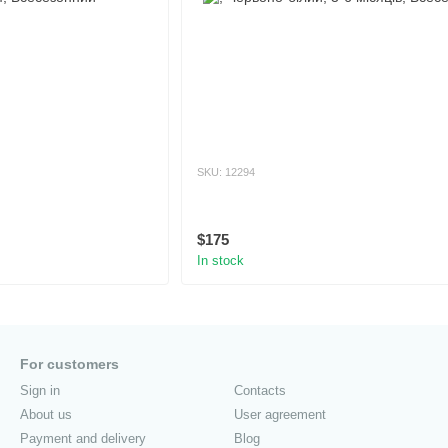
SKU: 12294
$175
In stock
For customers
Sign in
Contacts
About us
User agreement
Payment and delivery
Blog