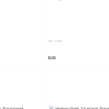
SKU: 13438
$125