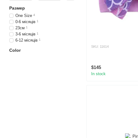
Размер
One Size
4
0-6 місяців
1
23см
1
3-6 місяців
1
6-12 місяців
1
SKU: 11614
Color
$145
In stock