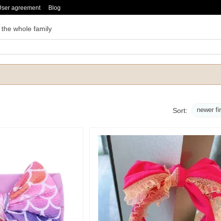
User agreement
Blog
 the whole family
newer fi
Sort: