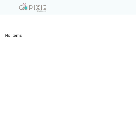
No items