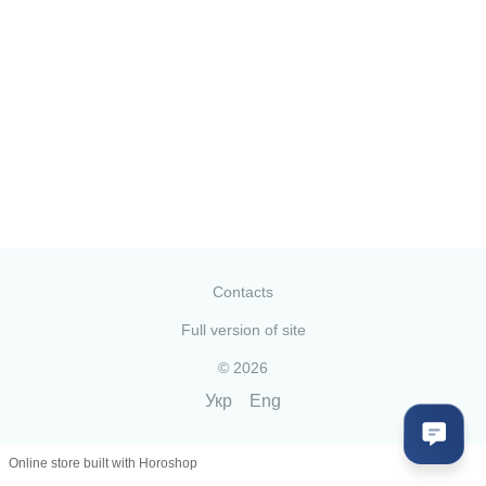
Contacts
Full version of site
© 2026
Укр
Eng
Online store built with Horoshop