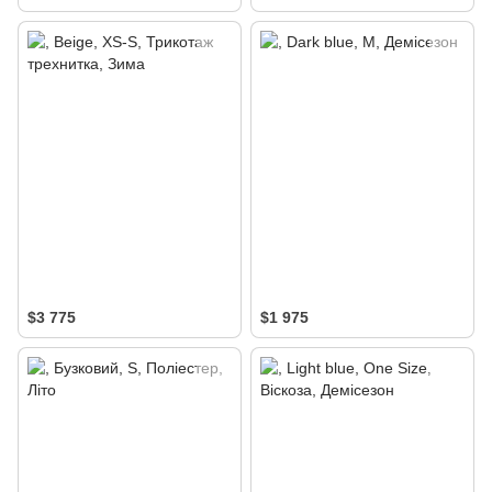
$3 775
$1 975