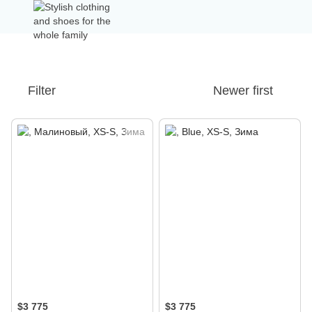
Filter
Newer first
$3 775
$3 775