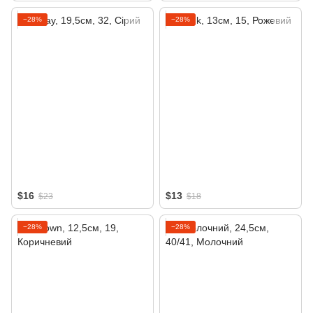
−28%
−28%
$16
$13
$23
$18
−28%
−28%