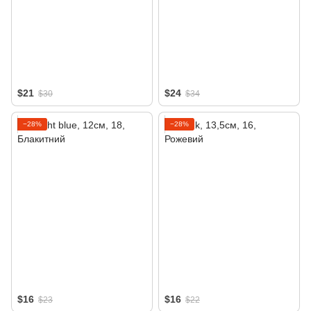
$21
$24
$30
$34
−28%
−28%
$16
$16
$23
$22