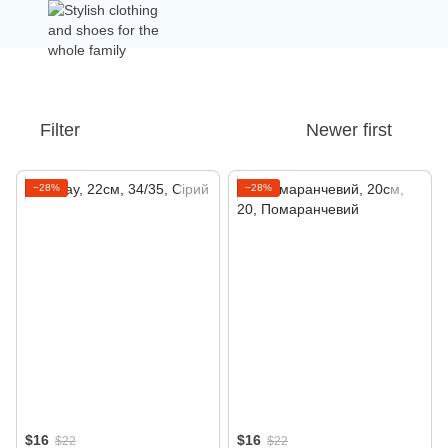
Filter
Newer first
−28%
−28%
$16
$16
$22
$22