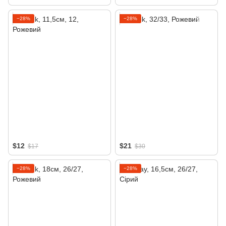
−28%
−28%
$12
$21
$17
$30
−28%
−28%