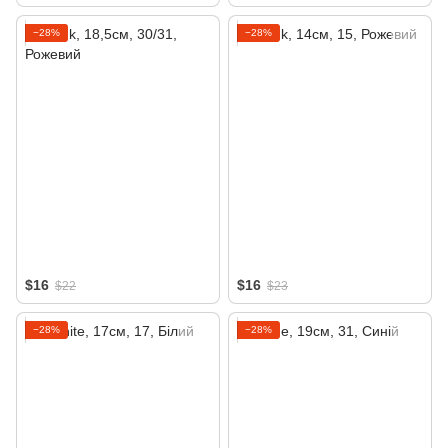
−28%
−28%
$16
$16
$22
$23
−28%
−28%