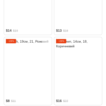
$14
$13
$19
$18
−28%
−28%
$8
$16
$11
$22