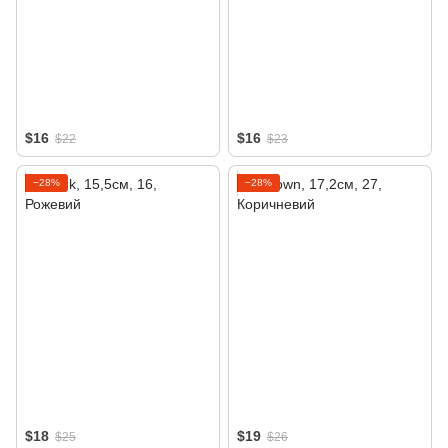
$16
$16
$22
$23
−28%
−28%
$18
$19
$25
$26