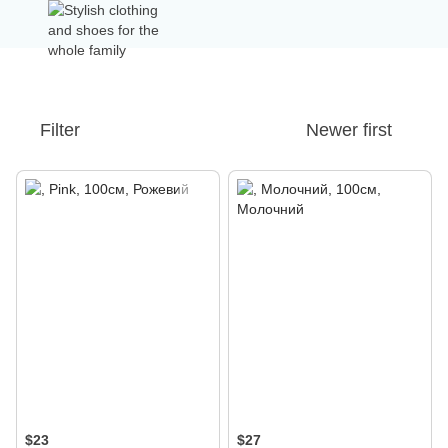
Filter
Newer first
$23
$27