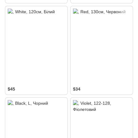
$45
$34