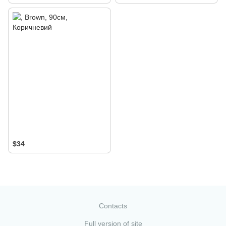
$34
Contacts
Full version of site