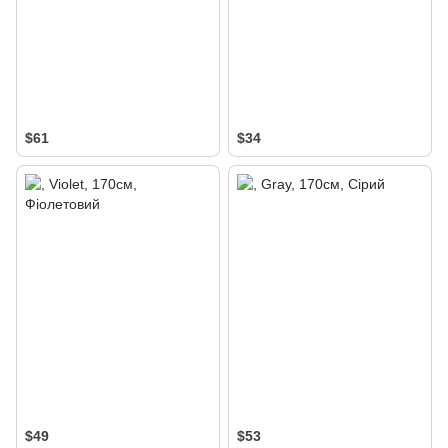
$61
$34
$49
$53