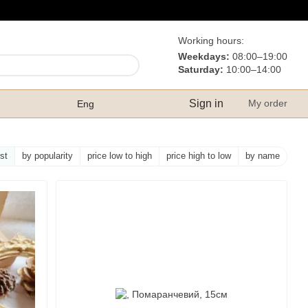
Working hours:
Weekdays:
08:00–19:00
Saturday:
10:00–14:00
Sign in
My order
Eng
rst
by popularity
price low to high
price high to low
by name