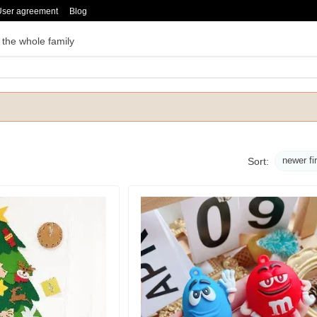
User agreement
Blog
 the whole family
newer fi
Sort: