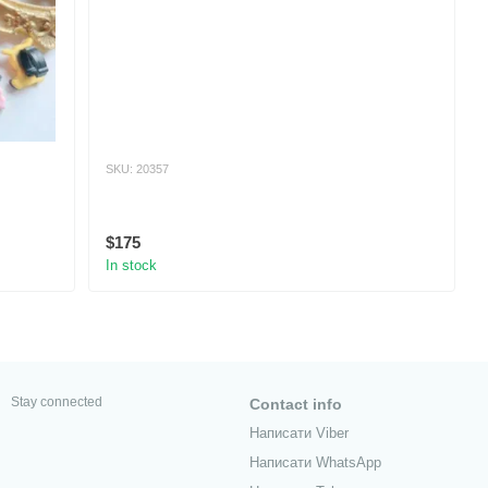
SKU: 20357
$175
In stock
Stay connected
Contact info
Написати Viber
Написати WhatsApp