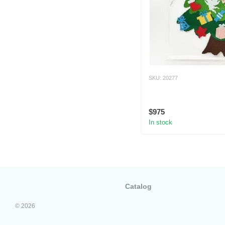
SKU: 20277
$975
In stock
Catalog
© 2026