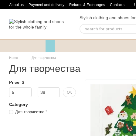
Skip to main content
About us
Payment and delivery
Returns & Exchanges
Contacts
Stylish clothing and shoes for
Home
Для творчества
Для творчества
Price, $
From Price, $
To Price, $
OK
Category
Для творчества
3