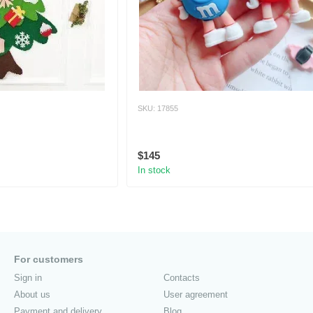
SKU: 17855
$145
In stock
For customers
Sign in
Contacts
About us
User agreement
Payment and delivery
Blog