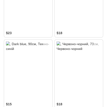
$23
$18
$15
$18