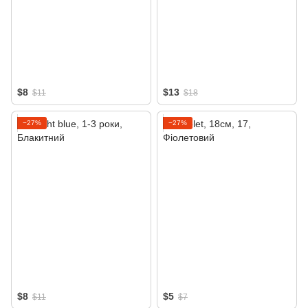
$8
$13
$11
$18
−27%
−27%
$8
$5
$11
$7