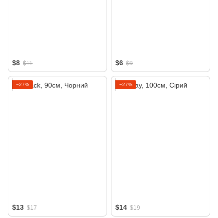
$8
$6
$11
$9
−27%
−27%
$13
$14
$17
$19