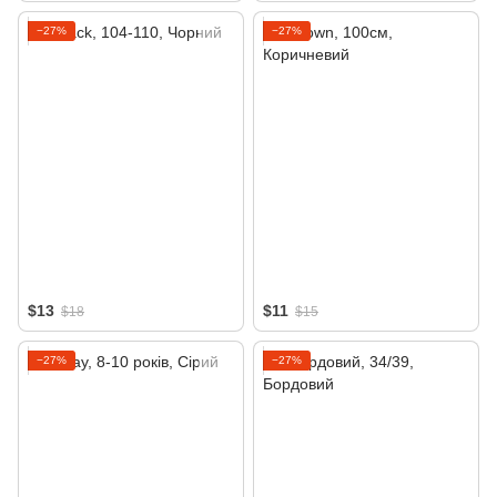
−27%
−27%
$13
$11
$18
$15
−27%
−27%