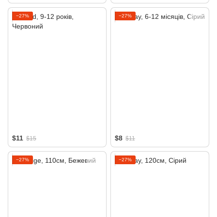
−27%
−27%
$11
$8
$15
$11
−27%
−27%