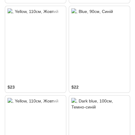
$23
$22