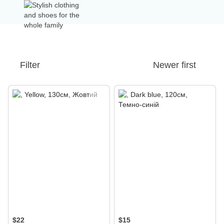
Filter
Newer first
$22
$15