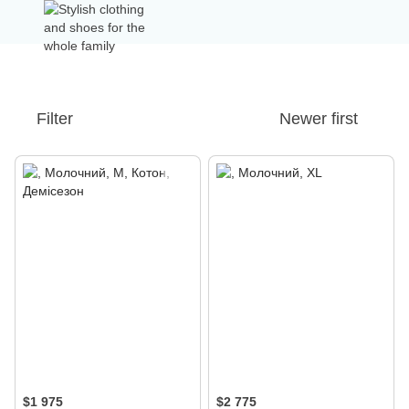
Filter
Newer first
$1 975
$2 775