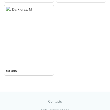
$3 495
Contacts
Full version of site