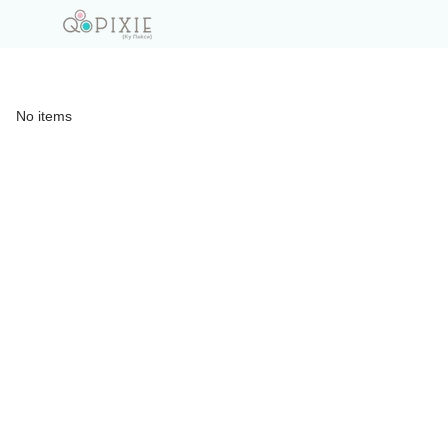
No items