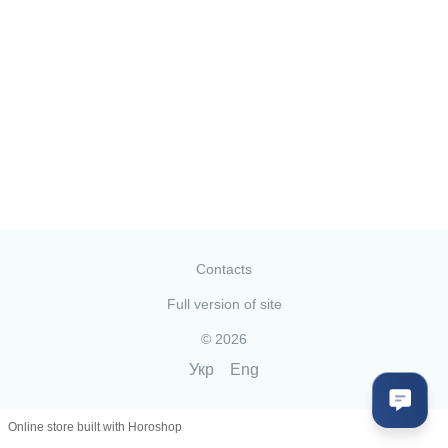
Contacts
Full version of site
© 2026
Укр
Eng
Online store built with Horoshop