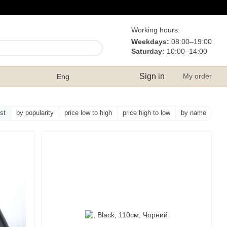
Working hours:
Weekdays:
08:00–19:00
Saturday:
10:00–14:00
Sign in
My order
Eng
rst
by popularity
price low to high
price high to low
by name