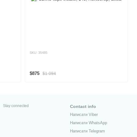
SKU: 35485
$875
$1 094
Stay connected
Contact info
Написати Viber
Написати WhatsApp
Написати Telegram