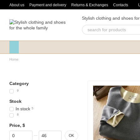
Skip to main content
About us
Payment and delivery
Returns & Exchanges
Contacts
Stylish clothing and shoes for
Home
Category
9
Stock
In stock
5
8
Price, $
From Price, $
To Price, $
OK