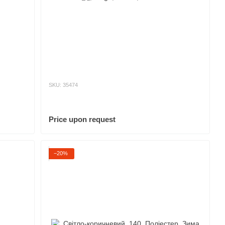
SKU: 35474
Price upon request
−20%