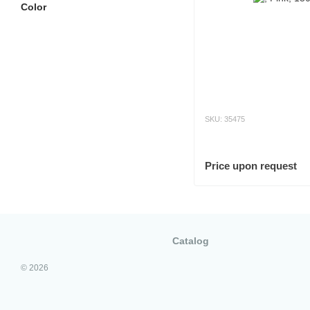
Color
SKU: 35475
Price upon request
Catalog
© 2026