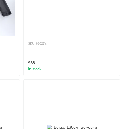
SKU: 81027а
$38
In stock