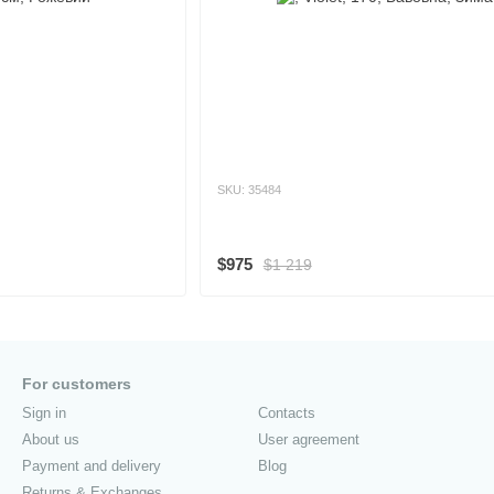
SKU: 35484
$975
$1 219
For customers
Sign in
Contacts
About us
User agreement
Payment and delivery
Blog
Returns & Exchanges