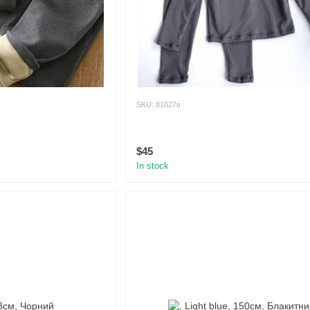
SKU: 81027в
$45
In stock