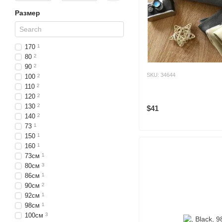
Размер
170
1
80
2
90
2
SKU: 34644
100
2
110
2
120
2
130
2
$41
140
2
73
1
150
1
160
1
73см
1
80см
3
86см
1
90см
2
92см
1
98см
1
100см
3