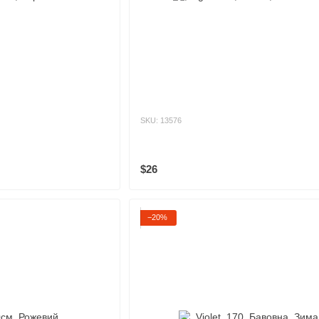
SKU: 13576
$26
−20%