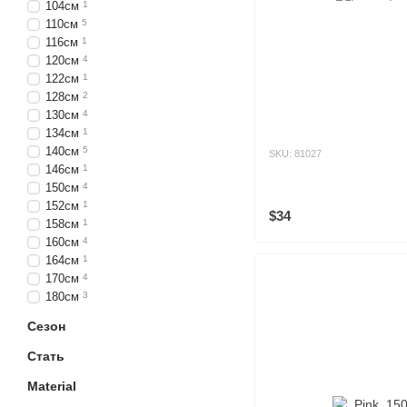
104см
1
110см
5
116см
1
120см
4
122см
1
128см
2
130см
4
134см
1
140см
5
SKU: 81027
146см
1
150см
4
152см
1
$34
158см
1
160см
4
164см
1
170см
4
180см
3
Сезон
Стать
Material