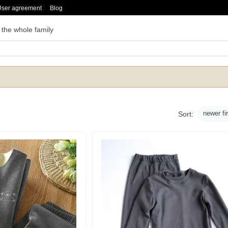
User agreement
Blog
 the whole family
newer fi
Sort: