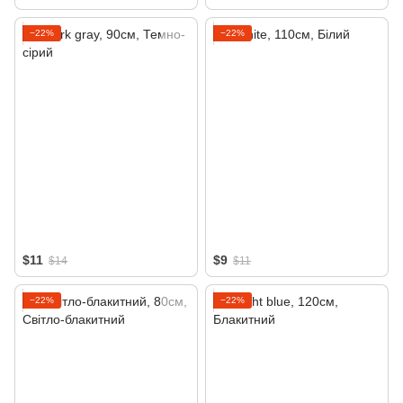
−22%
−22%
$11
$9
$14
$11
−22%
−22%