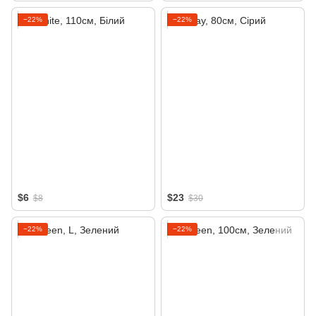
−22%
−22%
$6
$23
$8
$30
−22%
−22%