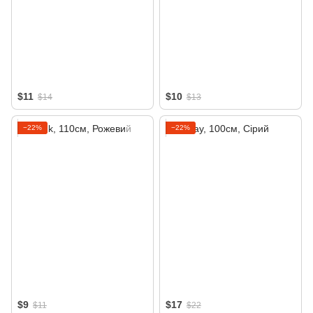
$11
$10
$14
$13
−22%
−22%
$9
$17
$11
$22