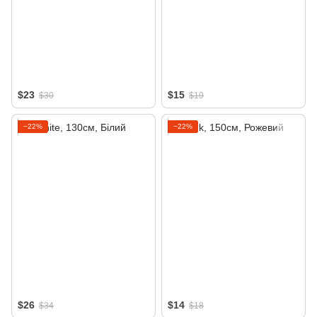
$23
$15
$30
$19
−22%
−22%
$26
$14
$34
$18