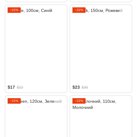
−22%
−22%
$17
$23
$22
$30
−22%
−22%