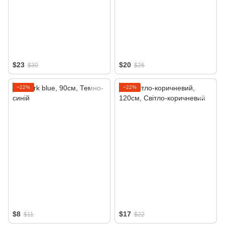
$23
$20
$30
$26
−22%
−22%
$8
$17
$11
$22