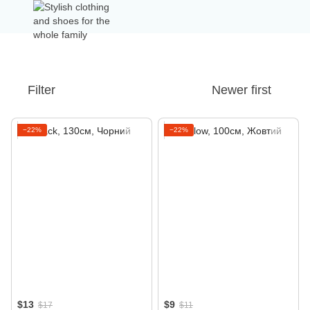
Filter
Newer first
−22%
−22%
$13
$9
$17
$11