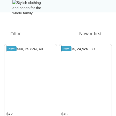
Filter
Newer first
NEW
NEW
$72
$76