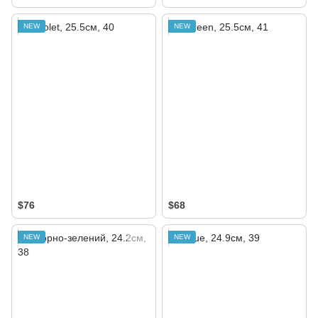
NEW
NEW
$76
$68
NEW
NEW