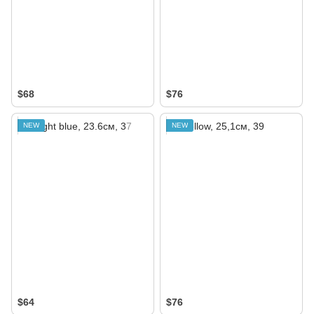
$68
$76
NEW
NEW
$64
$76