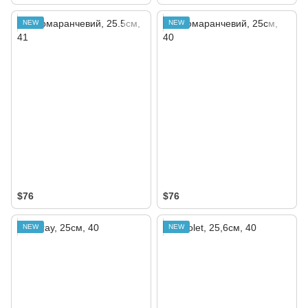
NEW
NEW
$76
$76
NEW
NEW