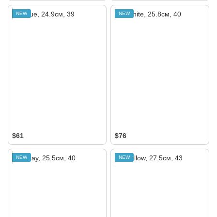
NEW
NEW
$61
$76
NEW
NEW