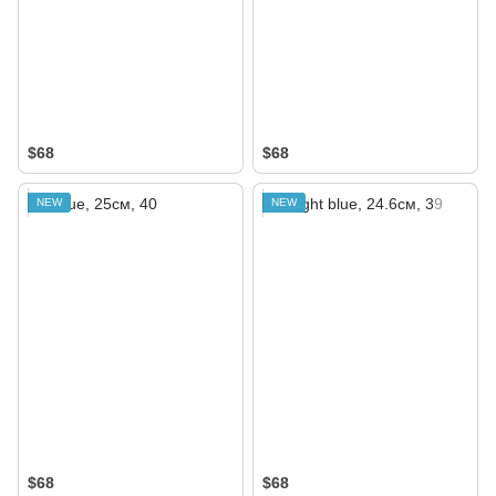
$68
$68
NEW
NEW
$68
$68