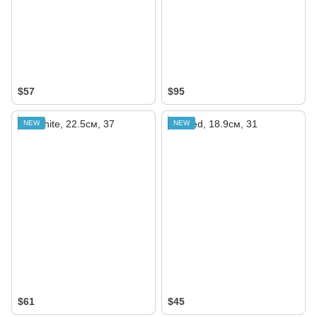
$57
$95
NEW
NEW
$61
$45