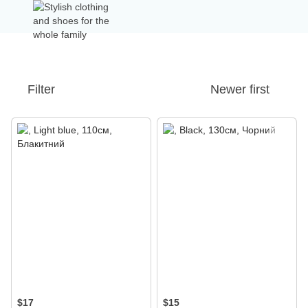
Filter
Newer first
$17
$15