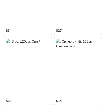
$34
$27
$26
$14