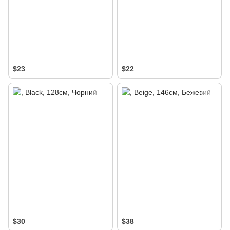
$23
$22
$30
$38