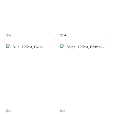
$26
$34
$30
$30