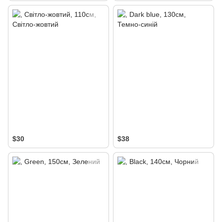
$30
$38