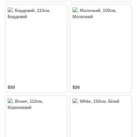
$30
$26