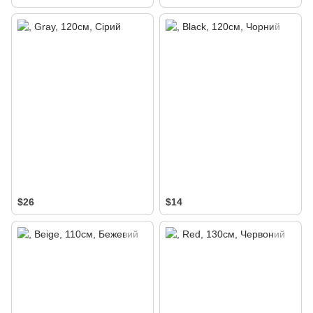
$26
$14