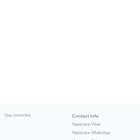
Stay connected
Contact info
Написати Viber
Написати WhatsApp