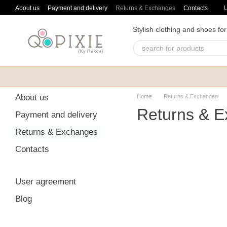
Skip to main content
About us
Payment and delivery
Returns & Exchanges
Contacts
Stylish clothing and shoes for
About us
Home
Returns & Exchanges
Returns & 
Payment and delivery
Returns & Exchanges
Contacts
User agreement
Blog