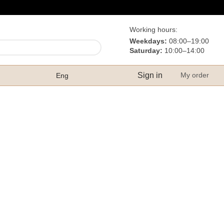
Working hours:
Weekdays:
08:00–19:00
Saturday:
10:00–14:00
Sign in
My order
Eng