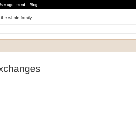
User agreement
Blog
 the whole family
Exchanges