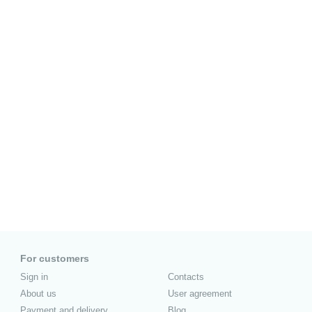
For customers
Sign in
Contacts
About us
User agreement
Payment and delivery
Blog