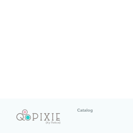
Catalog