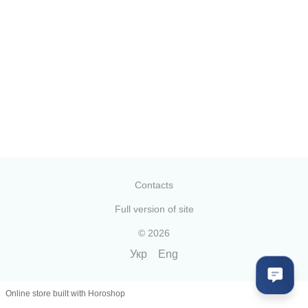
Contacts
Full version of site
© 2026
Укр
Eng
Online store built with Horoshop