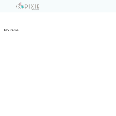
No items