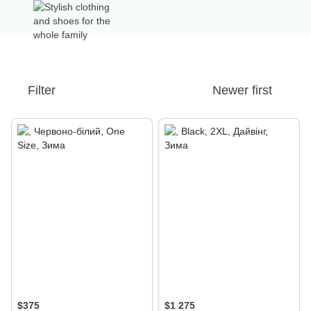
Filter
Newer first
$375
$1 275