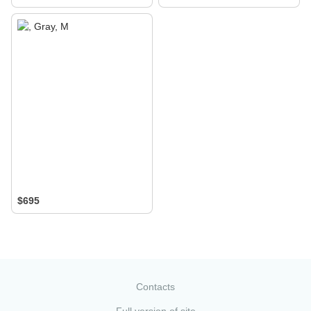
$695
Contacts
Full version of site