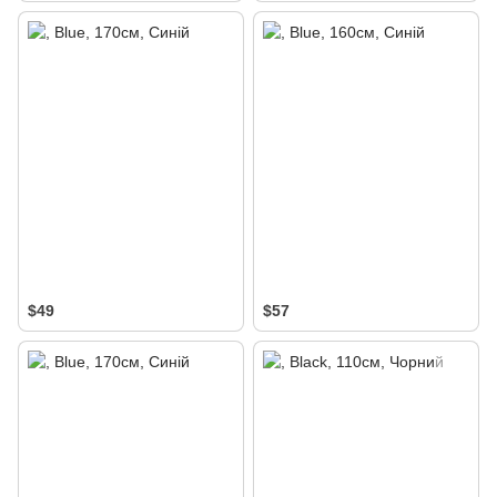
$49
$57