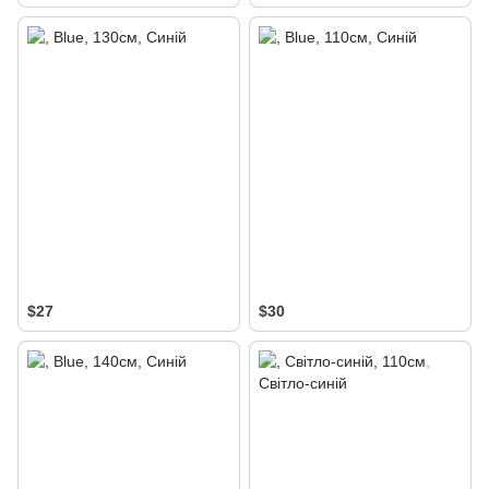
$27
$30