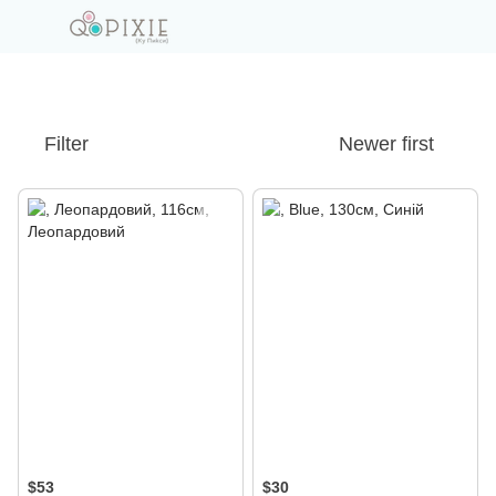
Filter
Newer first
$53
$30