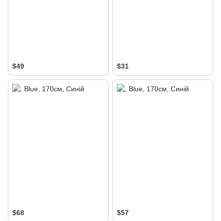
$49
$31
$68
$57