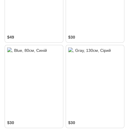
$49
$30
$30
$30