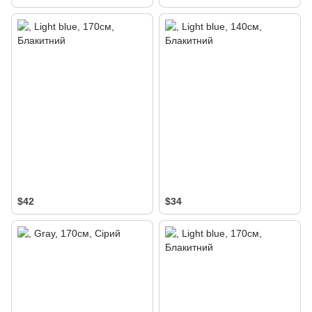
$42
$34