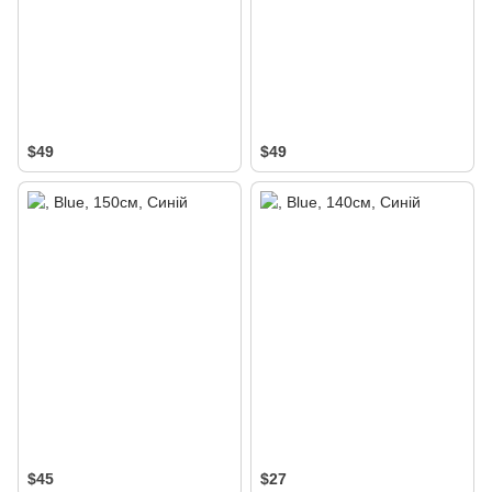
$49
$49
$45
$27