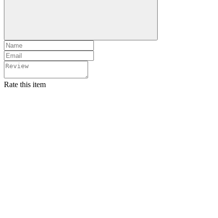
Rate this item