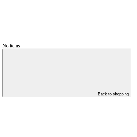
No items
Back to shopping