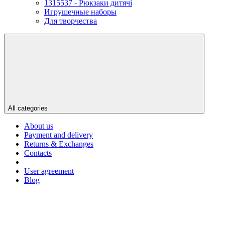
1315537 - Рюкзаки дитячі
Игрушечные наборы
Для творчества
All categories
About us
Payment and delivery
Returns & Exchanges
Contacts
User agreement
Blog