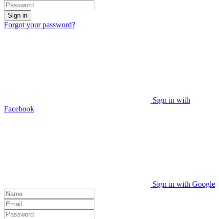
Sign in
Forgot your password?
Sign in with
Facebook
Sign in with Google