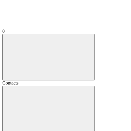
0
Contacts