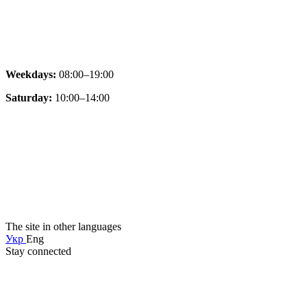
Weekdays:
08:00–19:00
Saturday:
10:00–14:00
The site in other languages
Укр
Eng
Stay connected