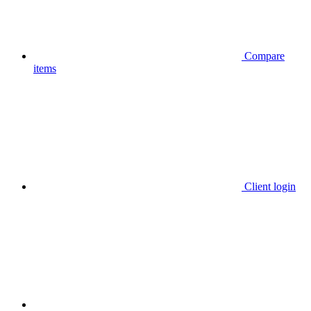
Compare
items
Client login