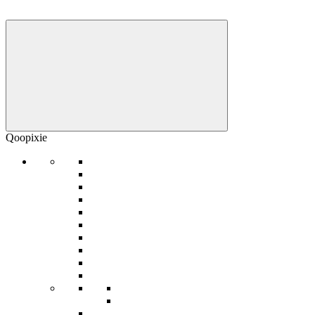
Qoopixie