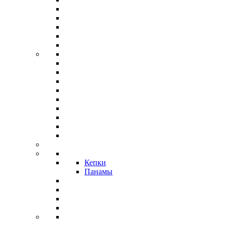
Кепки
Панамы