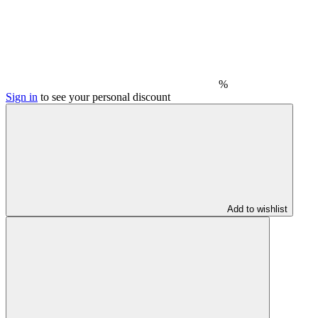
%
Sign in
to see your personal discount
Add to wishlist