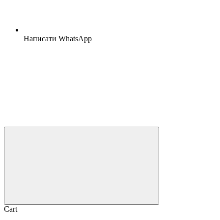
Написати WhatsApp
Cart