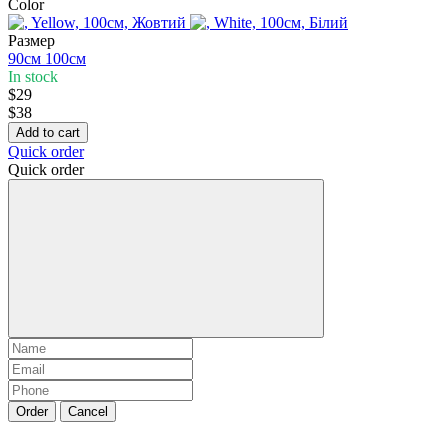
Color
Размер
90см
100см
In stock
$29
$38
Add to cart
Quick order
Quick order
Order
Cancel