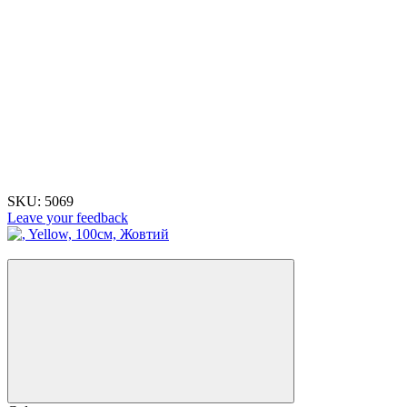
SKU:
5069
Leave your feedback
−22%