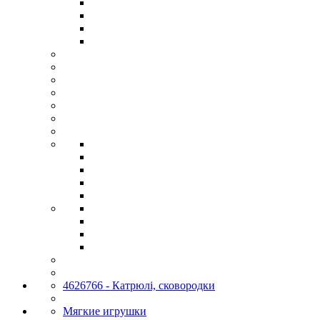
4626766 - Катрюлі, сковородки
Мягкие игрушки