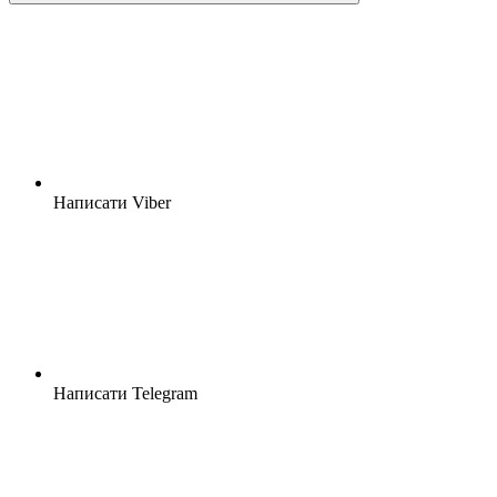
Написати Viber
Написати Telegram