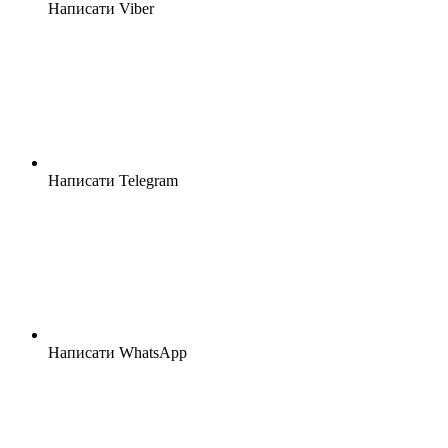
Написати Viber
Написати Telegram
Написати WhatsApp