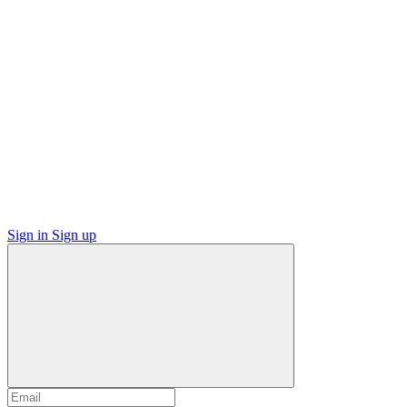
Sign in
Sign up