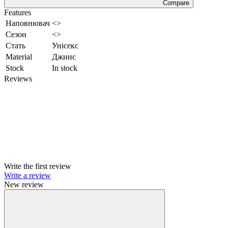
Compare
Features
Наповнювач
<>
Сезон
<>
Стать
Унісекс
Material
Джинс
Stock
In stock
Reviews
Write the first review
Write a review
New review