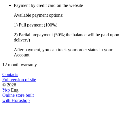
Payment by credit card on the website
Available payment options:
1) Full payment (100%)
2) Partial prepayment (50%; the balance will be paid upon
delivery)
After payment, you can track your order status in your
Account.
12 month warranty
Contacts
Full version of site
© 2026
Укр
Eng
Online store built
with Horoshop