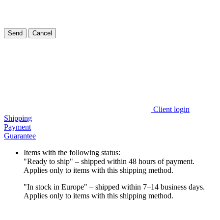
Send
Cancel
Client login
Shipping
Payment
Guarantee
Items with the following status:
"Ready to ship" – shipped within 48 hours of payment.
Applies only to items with this shipping method.
"In stock in Europe" – shipped within 7–14 business days.
Applies only to items with this shipping method.