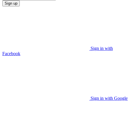
Sign up
Sign in with
Facebook
Sign in with Google