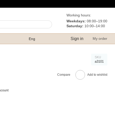
Working hours:
Weekdays:
08:00–19:00
Saturday:
10:00–14:00
Sign in
My order
Eng
SKU
а3101
Compare
Add to wishlist
scount