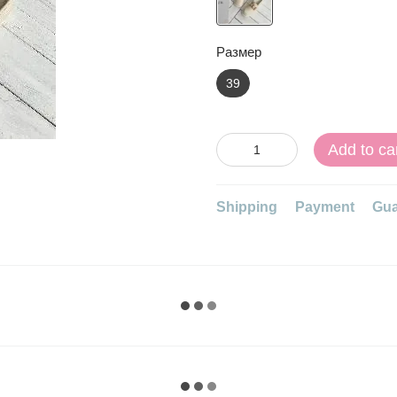
Размер
39
Add to ca
Shipping
Payment
Gua