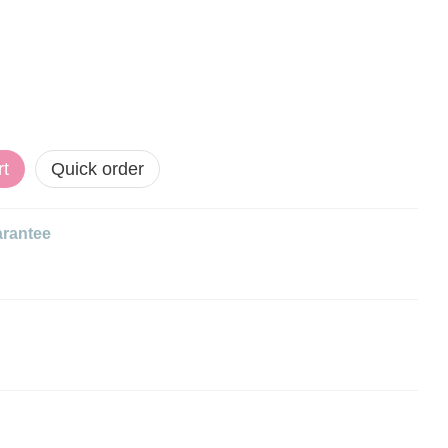
rt
Quick order
rantee