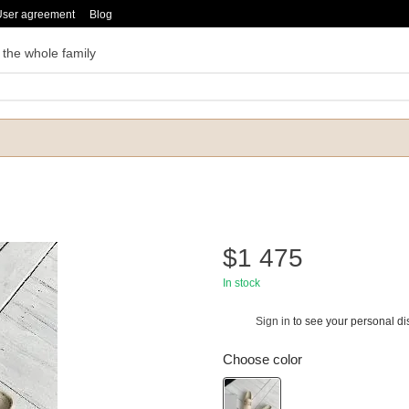
User agreement
Blog
 the whole family
$1 475
In stock
Sign in
to see your personal di
%
Choose color