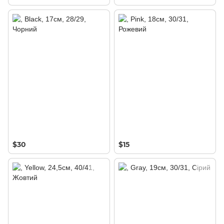
$30
$15