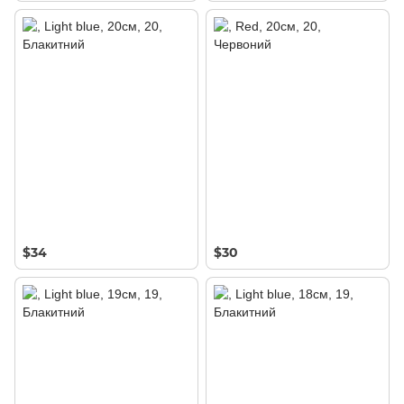
$34
$30