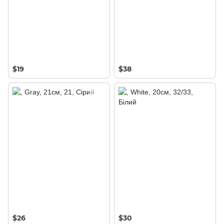
$19
$38
$26
$30