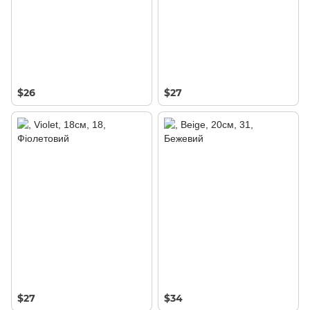
$26
$27
$27
$34