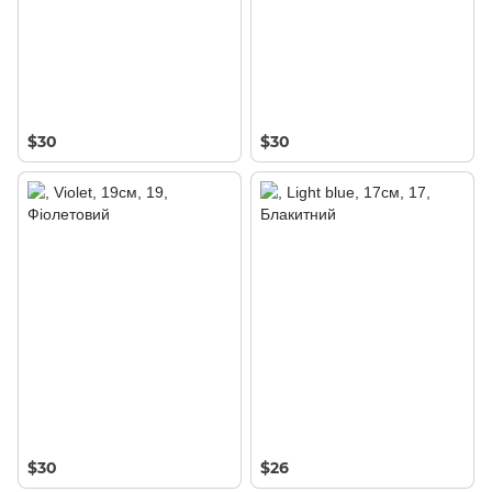
$30
$30
$30
$26