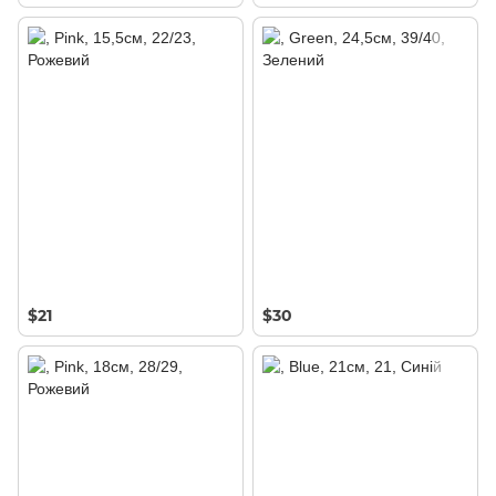
$21
$30