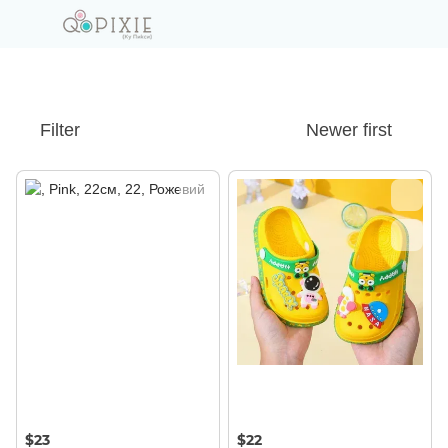
Filter
Newer first
$23
$22