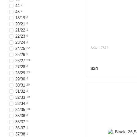
44
2
45
2
18/19
4
20/21
4
21/22
1
22/23
9
23/24
3
SKU: 17874
24/25
22
25/26
5
26/27
23
27/28
4
$34
28/29
23
29/30
4
30/31
20
31/32
2
32/33
19
33/34
3
34/35
18
35/36
4
36/37
5
36-37
1
37/38
1