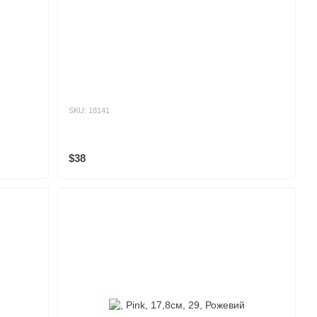
SKU: 18141
$38