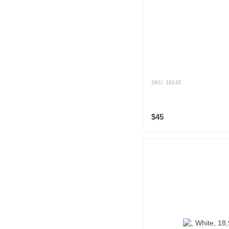
SKU: 18143
$45