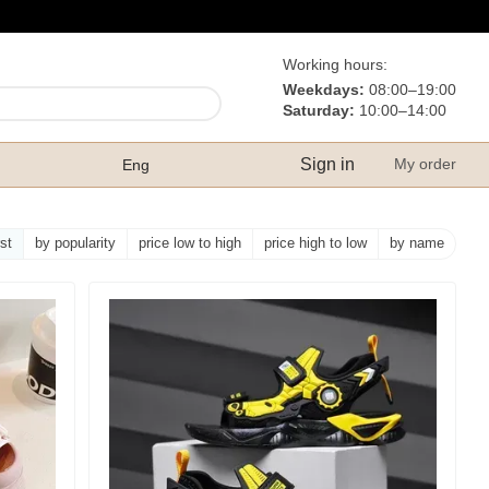
Working hours:
Weekdays:
08:00–19:00
Saturday:
10:00–14:00
Sign in
My order
Eng
rst
by popularity
price low to high
price high to low
by name