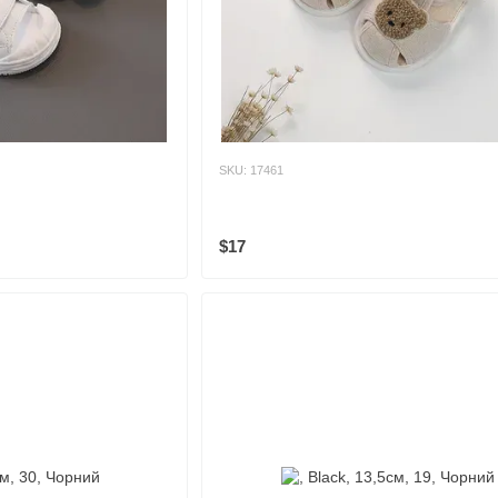
SKU: 17461
$17