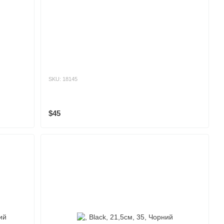
SKU: 18145
$45