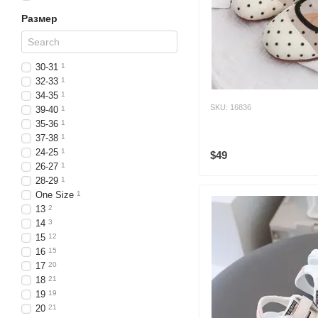
Размер
30-31
1
32-33
1
34-35
1
SKU: 16836
39-40
1
35-36
1
37-38
1
24-25
1
$49
26-27
1
28-29
1
One Size
1
13
2
14
3
15
12
16
15
17
20
18
21
19
19
20
21