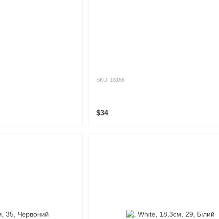
SKU: 18166
$34