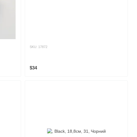
SKU: 17872
$34