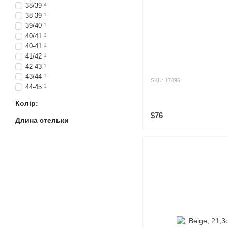
38/39
4
38-39
1
39/40
1
40/41
3
40-41
1
41/42
1
42-43
1
43/44
1
SKU: 17896
44-45
1
Колір:
$76
Длина стельки