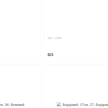
SKU: 17884
$23