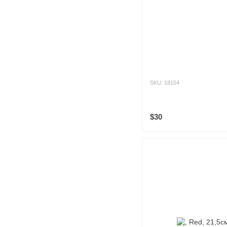
SKU: 18154
$30