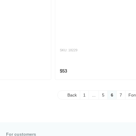
SKU: 18229
$53
Back
1
...
5
6
7
For
For customers