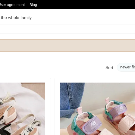
User agreement
Blog
 the whole family
newer fi
Sort: