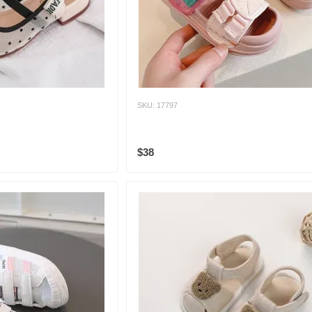
SKU: 17797
$38