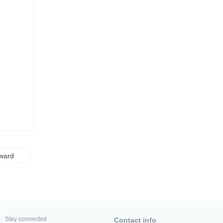
ward
Stay connected
Contact info