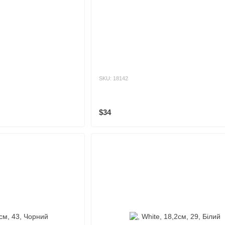
SKU: 18142
$34