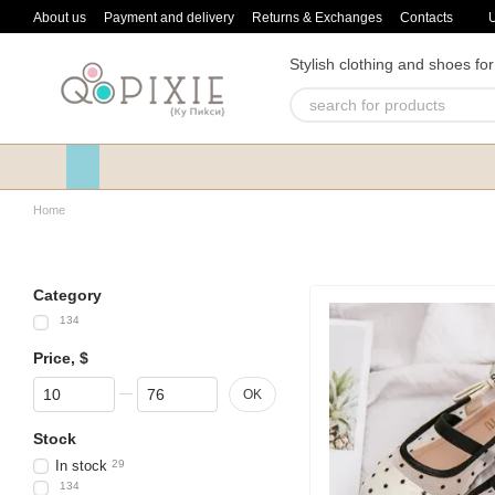
Skip to main content
About us
Payment and delivery
Returns & Exchanges
Contacts
Stylish clothing and shoes for
Home
Category
134
Price, $
From Price, $
To Price, $
OK
Stock
In stock
29
134