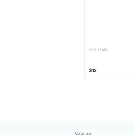
SKU: 18165
$42
Catalog