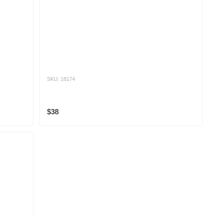
SKU: 18174
$38