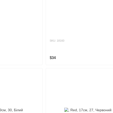
SKU: 18160
$34