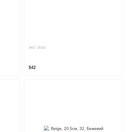
SKU: 18163
$42