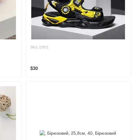
SKU: 17871
$30