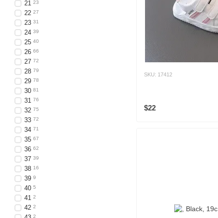
21
23
22
27
23
31
24
39
25
40
26
66
27
72
28
79
SKU: 17412
29
78
30
81
31
76
$22
32
75
33
72
34
71
35
67
36
62
37
39
38
16
39
9
40
5
41
2
42
2
43
2