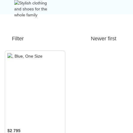
Filter
Newer first
$2 795