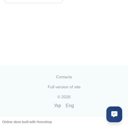
Contacts
Full version of site
© 2026
Укр
Eng
Online store built with Horoshop