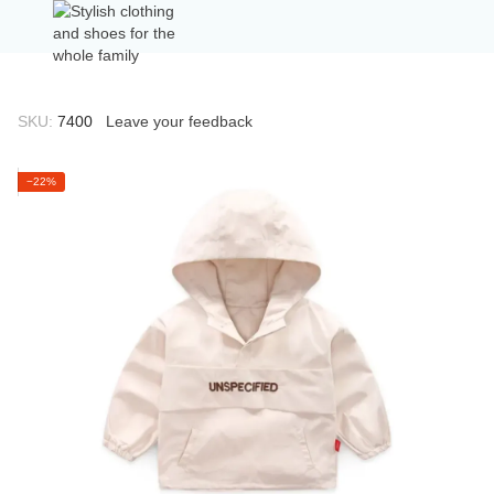
SKU:
7400
Leave your feedback
−22%