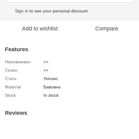
Sign in
to see your personal discount
%
Add to wishlist
Compare
Features
Наповнювач
<>
Сезон
<>
Стать
Унісекс
Material
Бавовна
Stock
In stock
Reviews