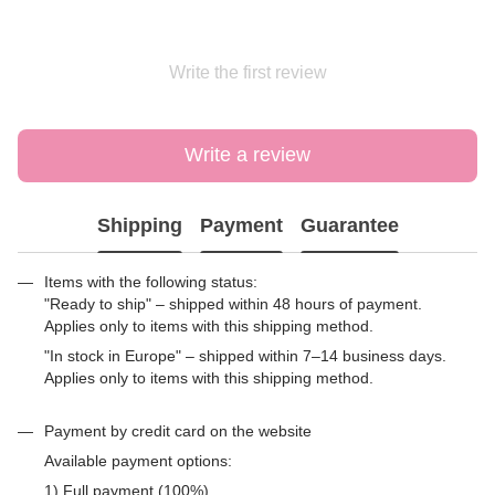
Write the first review
Write a review
Shipping
Payment
Guarantee
Items with the following status:
"Ready to ship" – shipped within 48 hours of payment.
Applies only to items with this shipping method.
"In stock in Europe" – shipped within 7–14 business days.
Applies only to items with this shipping method.
Payment by credit card on the website
Available payment options:
1) Full payment (100%)