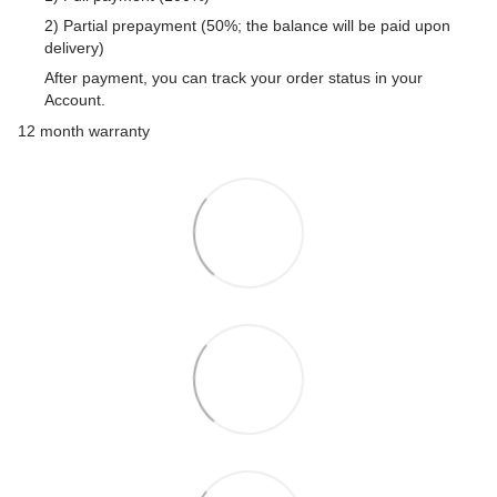
2) Partial prepayment (50%; the balance will be paid upon
delivery)
After payment, you can track your order status in your
Account.
12 month warranty