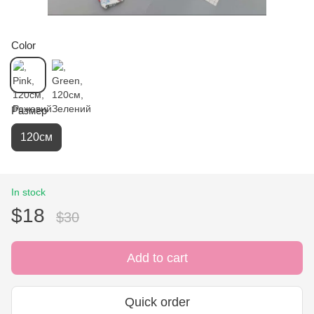
Color
Размер
120см
In stock
$18
$30
Add to cart
Quick order