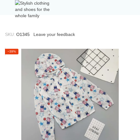
SKU:
О1345
Leave your feedback
−39%