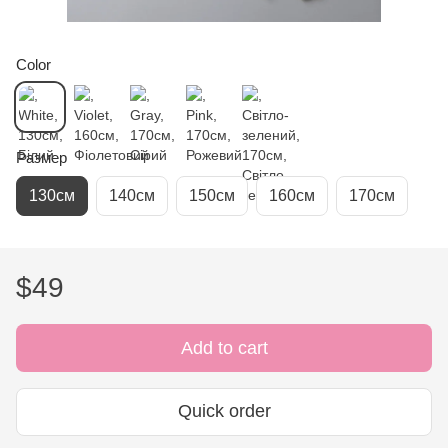
Color
Размер
130см
140см
150см
160см
170см
$49
Add to cart
Quick order