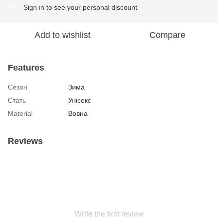
Sign in
to see your personal discount
%
Add to wishlist
Compare
Features
Сезон
Зима
Стать
Унісекс
Material
Вовна
Reviews
Write the first review