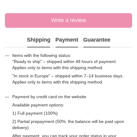
Write a review
Shipping
Payment
Guarantee
Items with the following status:
"Ready to ship" – shipped within 48 hours of payment.
Applies only to items with this shipping method.
"In stock in Europe" – shipped within 7–14 business days.
Applies only to items with this shipping method.
Payment by credit card on the website
Available payment options:
1) Full payment (100%)
2) Partial prepayment (50%; the balance will be paid upon
delivery)
After payment, you can track your order status in your