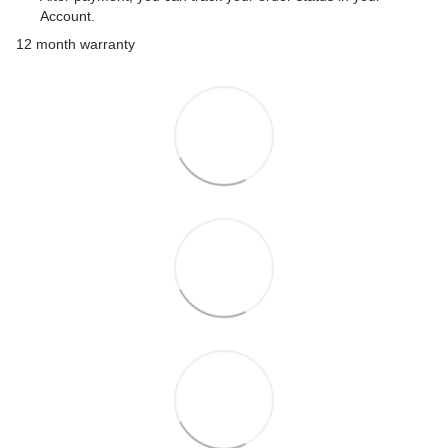
Account.
12 month warranty