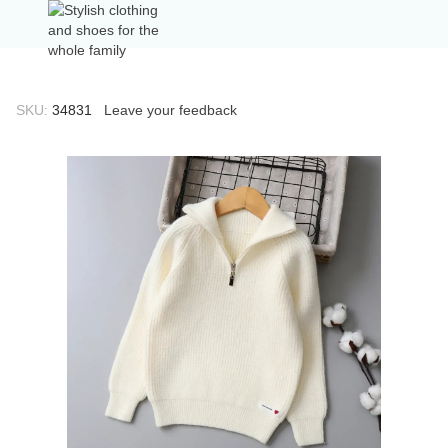
SKU:
34831
Leave your feedback