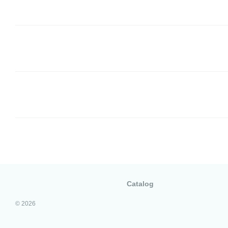
Catalog
© 2026