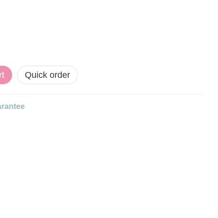
rt
Quick order
rantee