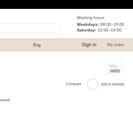
Working hours:
Weekdays:
08:00–19:00
Saturday:
10:00–14:00
Sign in
My order
Eng
SKU
34805
Compare
Add to wishlist
scount