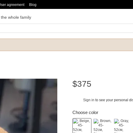
User agreement
Blog
 the whole family
$375
Sign in
to see your personal di
%
Choose color