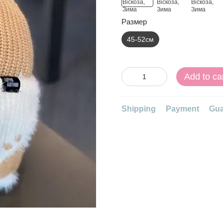
Размер
45-52см
Add to ca
Shipping
Payment
Gua