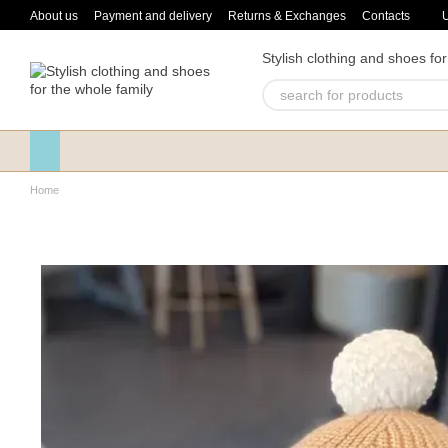
Skip to main content
About us
Payment and delivery
Returns & Exchanges
Contacts
Stylish clothing and shoes for
Home