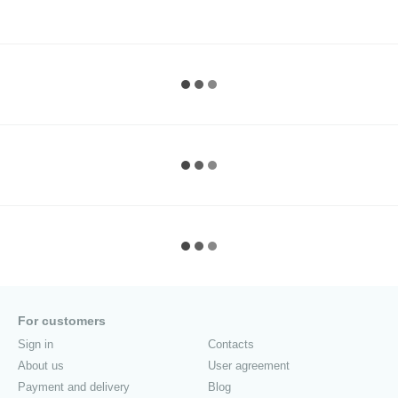
For customers
Sign in
Contacts
About us
User agreement
Payment and delivery
Blog