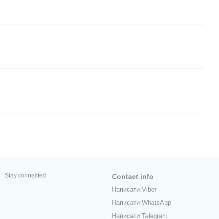
Stay connected
Contact info
Написати Viber
Написати WhatsApp
Написати Telegram