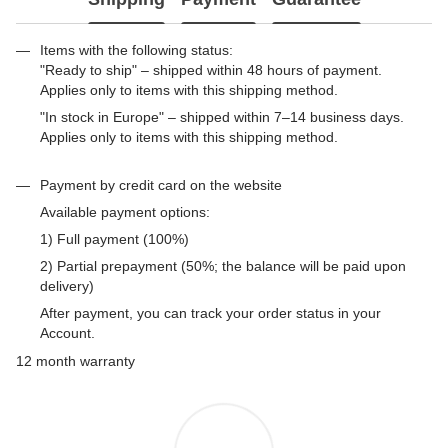
Items with the following status:
"Ready to ship" – shipped within 48 hours of payment.
Applies only to items with this shipping method.
"In stock in Europe" – shipped within 7–14 business days.
Applies only to items with this shipping method.
Payment by credit card on the website
Available payment options:
1) Full payment (100%)
2) Partial prepayment (50%; the balance will be paid upon
delivery)
After payment, you can track your order status in your
Account.
12 month warranty