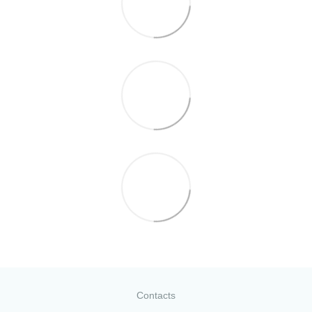
Contacts