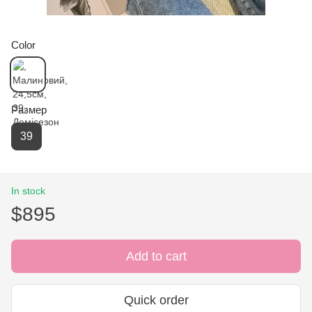
Color
Размер
39
In stock
$895
Add to cart
Quick order