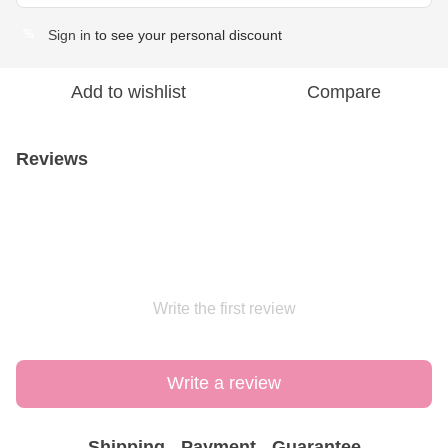
Sign in
to see your personal discount
%
Add to wishlist
Compare
Reviews
Write the first review
Write a review
Shipping
Payment
Guarantee