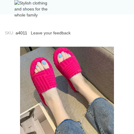
SKU:
а4011
Leave your feedback