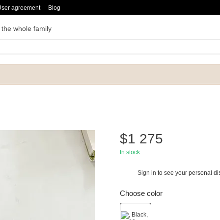
User agreement
Blog
 the whole family
$1 275
In stock
Sign in
to see your personal di
%
Choose color