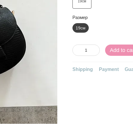
Размер
19см
Add to ca
Shipping
Payment
Gua