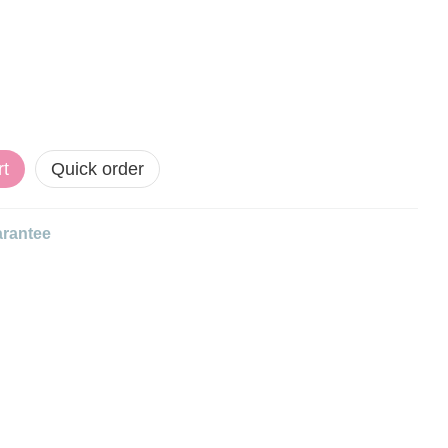
rt
Quick order
rantee