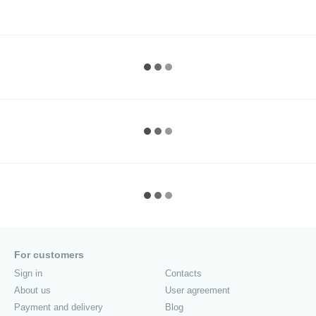
For customers
Sign in
Contacts
About us
User agreement
Payment and delivery
Blog