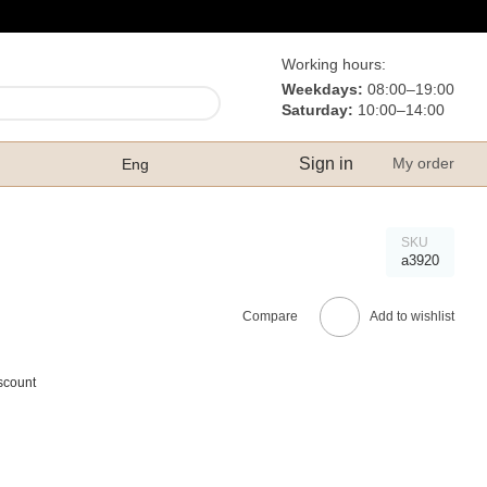
Working hours:
Weekdays:
08:00–19:00
Saturday:
10:00–14:00
Sign in
My order
Eng
SKU
а3920
Compare
Add to wishlist
scount