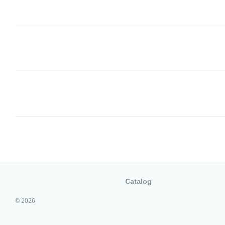
Catalog
© 2026