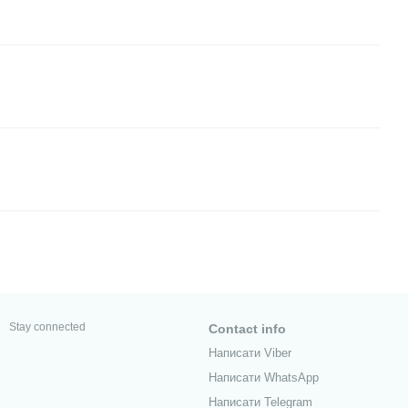
Stay connected
Contact info
Написати Viber
Написати WhatsApp
Написати Telegram