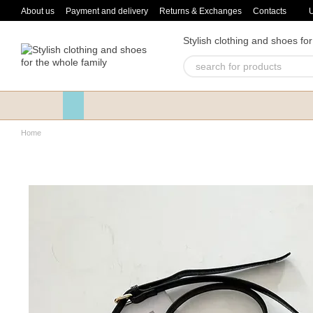
Skip to main content
About us
Payment and delivery
Returns & Exchanges
Contacts
Stylish clothing and shoes for
Home