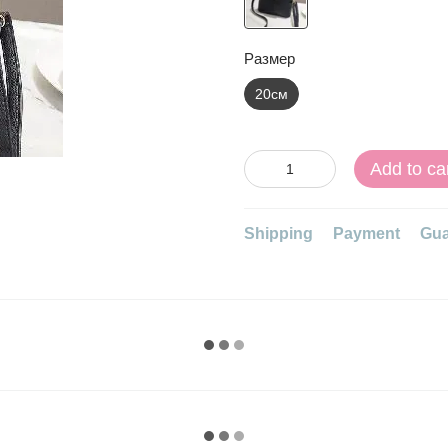
Размер
20см
Add to ca
Shipping
Payment
Gua