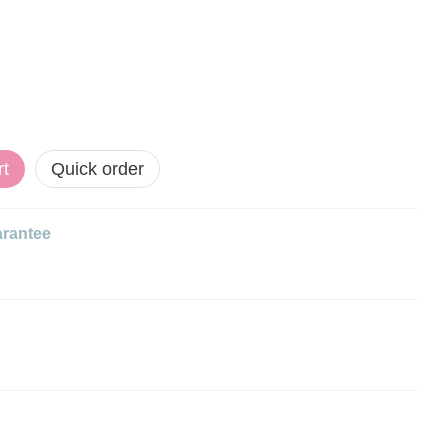
rt
Quick order
rantee