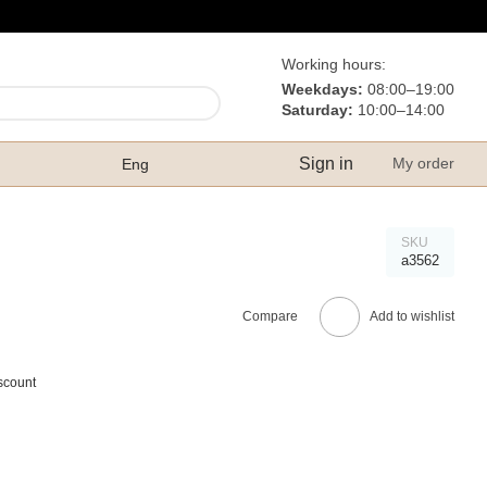
Working hours:
Weekdays:
08:00–19:00
Saturday:
10:00–14:00
Sign in
My order
Eng
SKU
а3562
Compare
Add to wishlist
scount