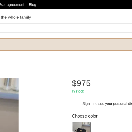
User agreement
Blog
 the whole family
$975
In stock
Sign in
to see your personal di
%
Choose color