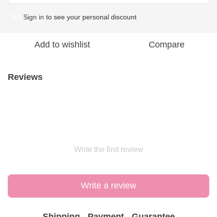
Sign in
to see your personal discount
%
Add to wishlist
Compare
Reviews
Write the first review
Write a review
Shipping
Payment
Guarantee