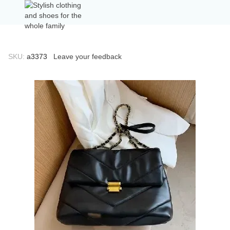
SKU:
а3373
Leave your feedback