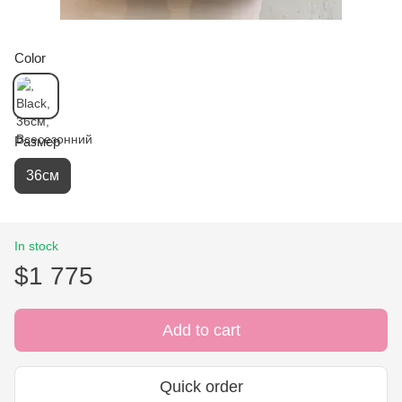
Color
Размер
36см
In stock
$1 775
Add to cart
Quick order