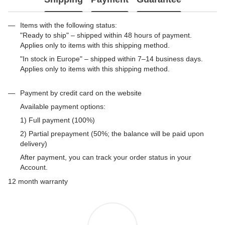
Items with the following status:
"Ready to ship" – shipped within 48 hours of payment.
Applies only to items with this shipping method.
"In stock in Europe" – shipped within 7–14 business days.
Applies only to items with this shipping method.
Payment by credit card on the website
Available payment options:
1) Full payment (100%)
2) Partial prepayment (50%; the balance will be paid upon
delivery)
After payment, you can track your order status in your
Account.
12 month warranty