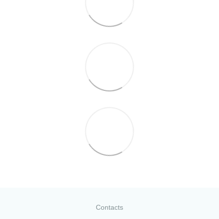
Contacts