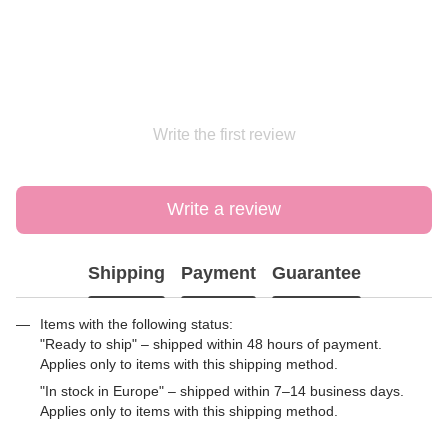
Write the first review
Write a review
Shipping
Payment
Guarantee
Items with the following status:
"Ready to ship" – shipped within 48 hours of payment.
Applies only to items with this shipping method.
"In stock in Europe" – shipped within 7–14 business days.
Applies only to items with this shipping method.