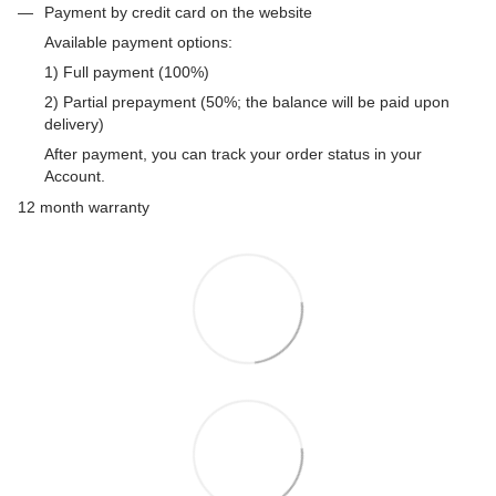
Payment by credit card on the website
Available payment options:
1) Full payment (100%)
2) Partial prepayment (50%; the balance will be paid upon
delivery)
After payment, you can track your order status in your
Account.
12 month warranty