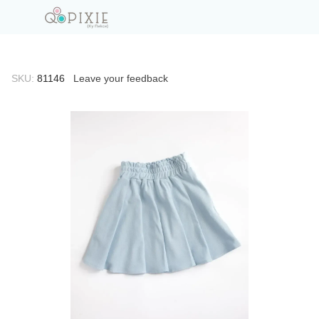
SKU:
81146
Leave your feedback