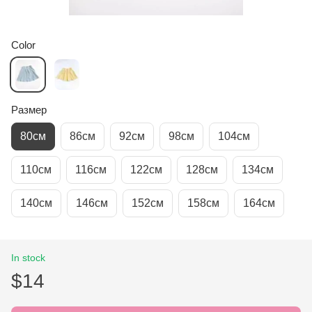
Color
Размер
80см
86см
92см
98см
104см
110см
116см
122см
128см
134см
140см
146см
152см
158см
164см
In stock
$14