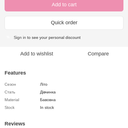
Add to cart
Quick order
Sign in
to see your personal discount
%
Add to wishlist
Compare
Features
Сезон
Літо
Стать
Дівчинка
Material
Бавовна
Stock
In stock
Reviews