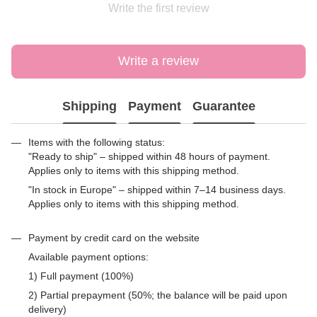
Write the first review
Write a review
Shipping
Payment
Guarantee
Items with the following status:
"Ready to ship" – shipped within 48 hours of payment.
Applies only to items with this shipping method.
"In stock in Europe" – shipped within 7–14 business days.
Applies only to items with this shipping method.
Payment by credit card on the website
Available payment options:
1) Full payment (100%)
2) Partial prepayment (50%; the balance will be paid upon
delivery)