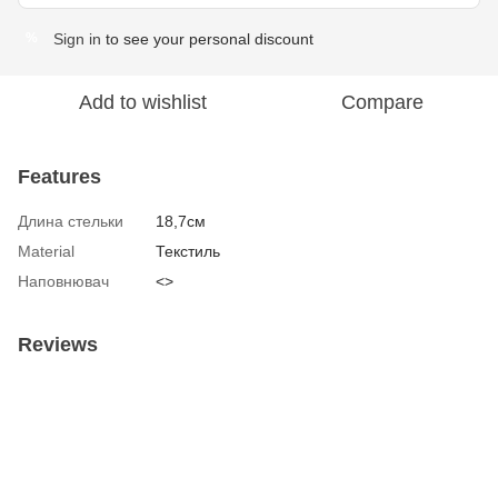
Sign in
to see your personal discount
%
Add to wishlist
Compare
Features
Длина стельки
18,7см
Material
Текстиль
Наповнювач
<>
Reviews