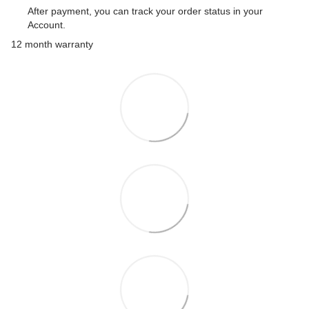
After payment, you can track your order status in your
Account.
12 month warranty