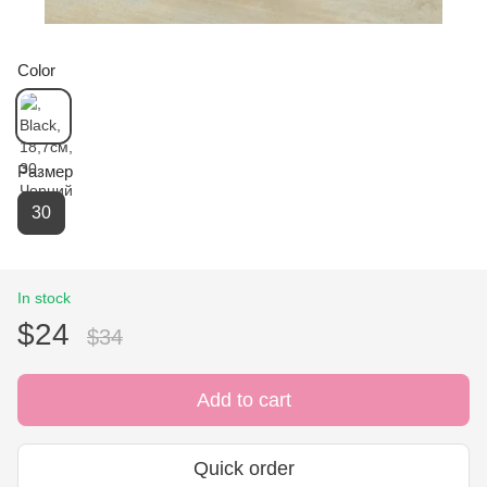
Color
Размер
30
In stock
$24
$34
Add to cart
Quick order