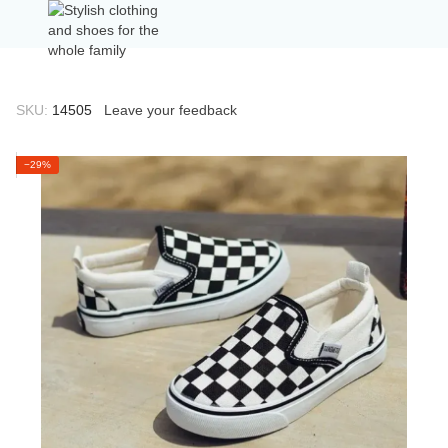
SKU:
14505
Leave your feedback
−29%