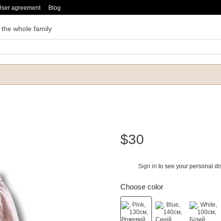
User agreement
Blog
 the whole family
$30
Sign in
to see your personal di
%
Choose color