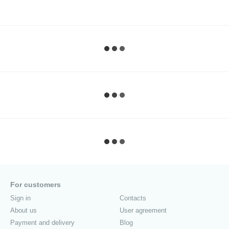
For customers
Sign in
Contacts
About us
User agreement
Payment and delivery
Blog