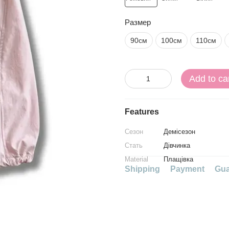
Размер
90см
100см
110см
Add to ca
Features
Сезон
Демісезон
Стать
Дівчинка
Material
Плащівка
Shipping
Payment
Gua