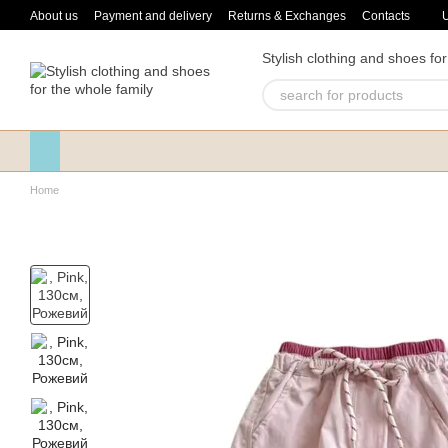
Skip to main content
About us
Payment and delivery
Returns & Exchanges
Contacts
Stylish clothing and shoes for
Home