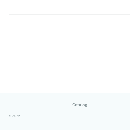
Catalog
© 2026