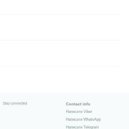
Stay connected
Contact info
Написати Viber
Написати WhatsApp
Написати Telegram