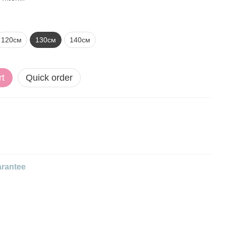
120см
130см
140см
rt
Quick order
rantee