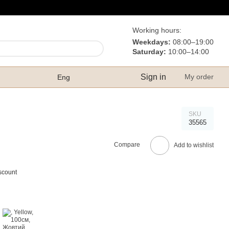
Working hours:
Weekdays:
08:00–19:00
Saturday:
10:00–14:00
Sign in
My order
Eng
SKU
35565
Compare
Add to wishlist
scount