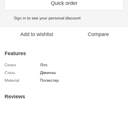
Quick order
Sign in
to see your personal discount
%
Add to wishlist
Compare
Features
Сезон
Літо
Стать
Дівчинка
Material
Поліестер
Reviews