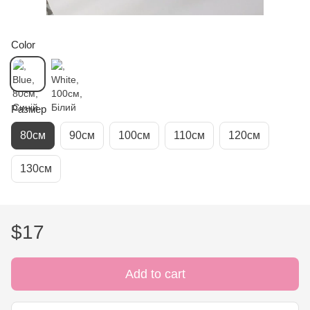
Color
Размер
80см
90см
100см
110см
120см
130см
$17
Add to cart