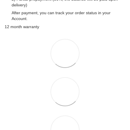
delivery)
After payment, you can track your order status in your
Account.
12 month warranty