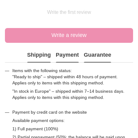
Write the first review
Write a review
Shipping
Payment
Guarantee
Items with the following status:
"Ready to ship" – shipped within 48 hours of payment.
Applies only to items with this shipping method.
"In stock in Europe" – shipped within 7–14 business days.
Applies only to items with this shipping method.
Payment by credit card on the website
Available payment options:
1) Full payment (100%)
2) Partial prepayment (50%; the balance will be paid upon