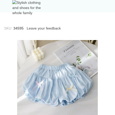
SKU:
34595
Leave your feedback