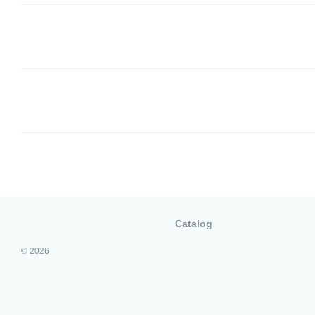
Catalog
© 2026