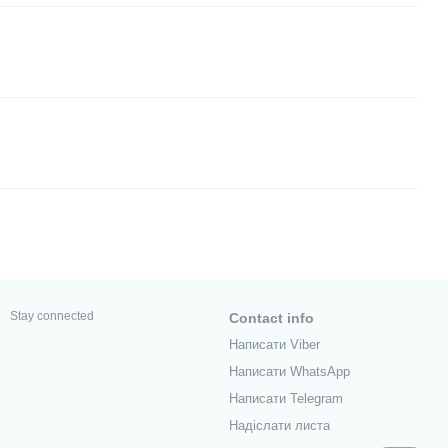
Stay connected
Contact info
Написати Viber
Написати WhatsApp
Написати Telegram
Надіслати листа