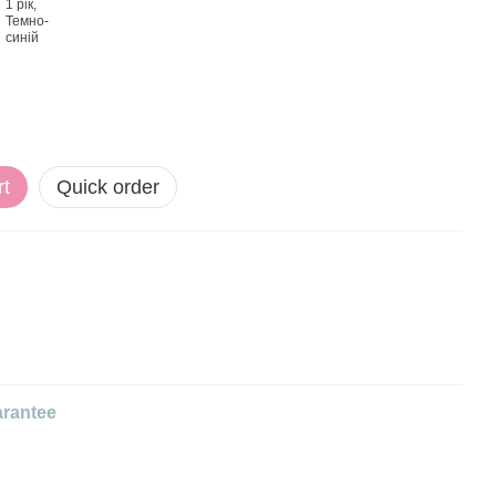
rt
Quick order
rantee