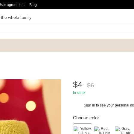
User agreement
Blog
 the whole family
$4
$6
In stock
Sign in
to see your personal di
%
Choose color