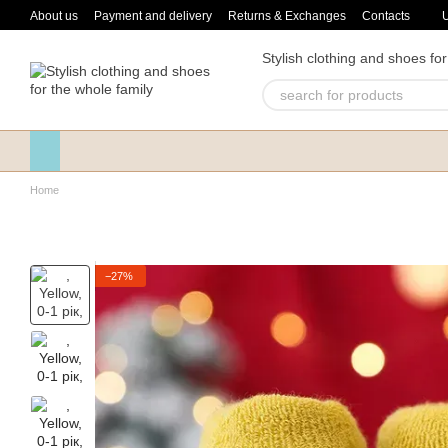
Skip to main content
About us
Payment and delivery
Returns & Exchanges
Contacts
Stylish clothing and shoes for
Home
−27%