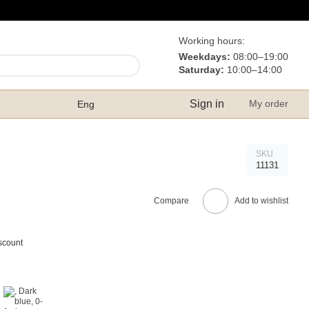
Working hours:
Weekdays:
08:00–19:00
Saturday:
10:00–14:00
Sign in
My order
Eng
SKU
11131
Compare
Add to wishlist
scount