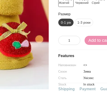
Размер
0-1 рік
1-3 роки
Add to ca
Features
Наповнювач
<>
Сезон
Зима
Стать
Унісекс
Stock
In stock
Shipping
Payment
Gua