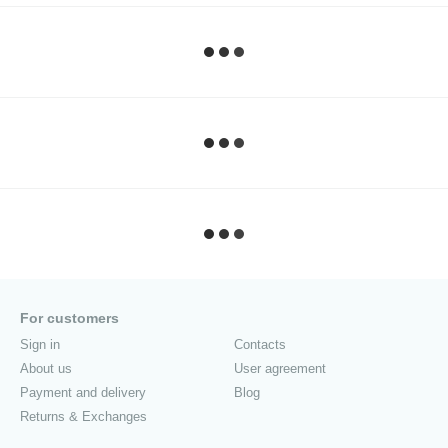
For customers
Sign in
Contacts
About us
User agreement
Payment and delivery
Blog
Returns & Exchanges