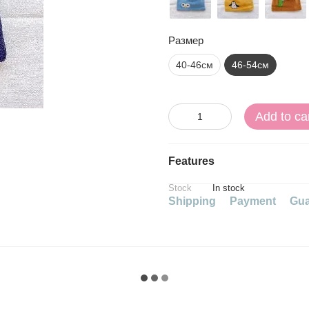
Размер
40-46см
46-54см
Add to ca
Features
Stock
In stock
Shipping
Payment
Gua