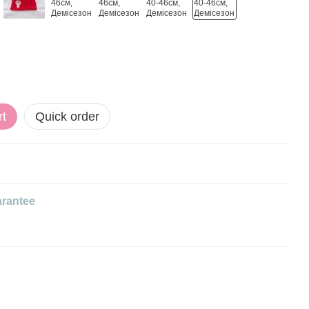
rt
Quick order
rantee