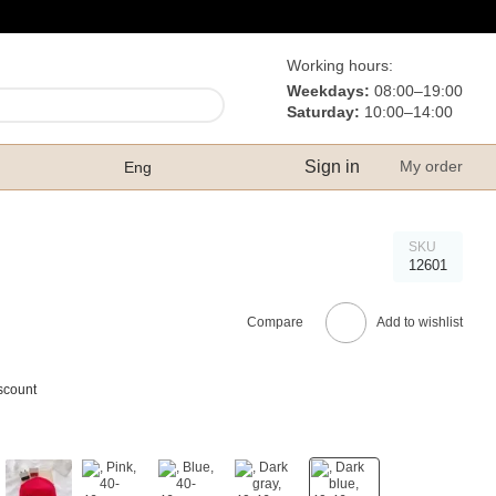
Working hours:
Weekdays:
08:00–19:00
Saturday:
10:00–14:00
Sign in
My order
Eng
SKU
12601
Compare
Add to wishlist
scount