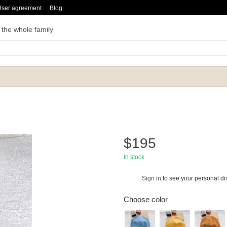
User agreement
Blog
 the whole family
$195
In stock
Sign in
to see your personal di
%
Choose color