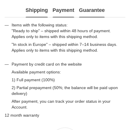
Shipping
Payment
Guarantee
Items with the following status:
"Ready to ship" – shipped within 48 hours of payment.
Applies only to items with this shipping method.
"In stock in Europe" – shipped within 7–14 business days.
Applies only to items with this shipping method.
Payment by credit card on the website
Available payment options:
1) Full payment (100%)
2) Partial prepayment (50%; the balance will be paid upon
delivery)
After payment, you can track your order status in your
Account.
12 month warranty