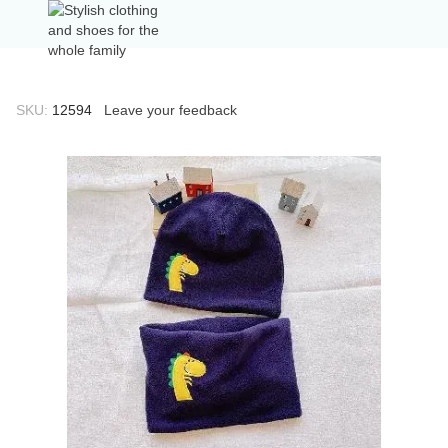
SKU:
12594
Leave your feedback