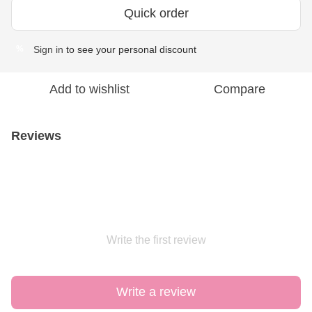
Quick order
Sign in
to see your personal discount
%
Add to wishlist
Compare
Reviews
Write the first review
Write a review