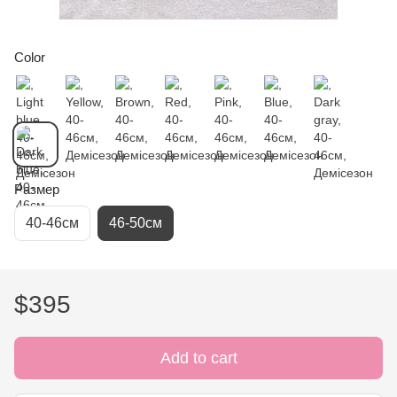
Color
Размер
40-46см
46-50см
$395
Add to cart