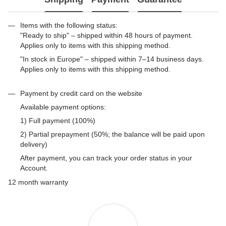
Items with the following status:
"Ready to ship" – shipped within 48 hours of payment.
Applies only to items with this shipping method.
"In stock in Europe" – shipped within 7–14 business days.
Applies only to items with this shipping method.
Payment by credit card on the website
Available payment options:
1) Full payment (100%)
2) Partial prepayment (50%; the balance will be paid upon
delivery)
After payment, you can track your order status in your
Account.
12 month warranty