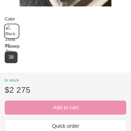
Color
Размер
38
In stock
$2 275
Add to cart
Quick order