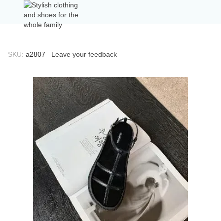
SKU:
а2807
Leave your feedback