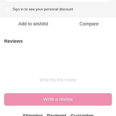
Sign in
to see your personal discount
%
Add to wishlist
Compare
Reviews
Write the first review
Write a review
Shipping
Payment
Guarantee