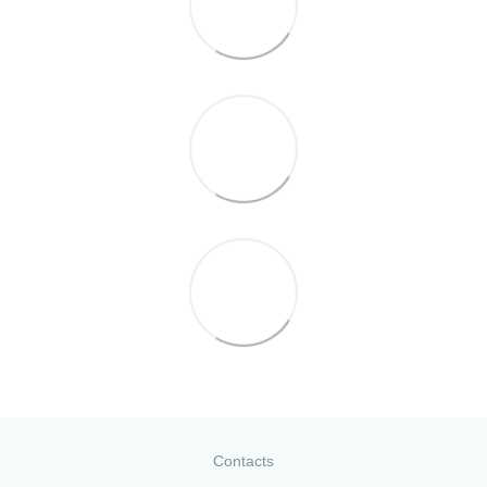
Contacts