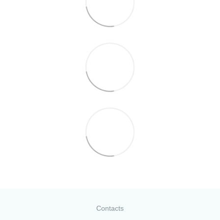
Contacts