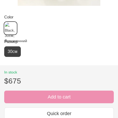
Color
Размер
30см
In stock
$675
Add to cart
Quick order