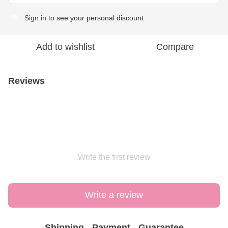
Sign in
to see your personal discount
%
Add to wishlist
Compare
Reviews
Write the first review
Write a review
Shipping
Payment
Guarantee