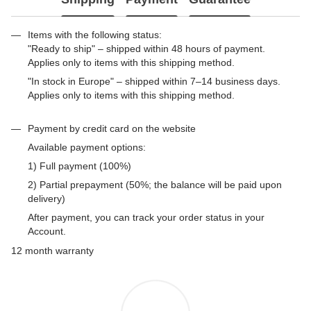
Items with the following status:
"Ready to ship" – shipped within 48 hours of payment.
Applies only to items with this shipping method.
"In stock in Europe" – shipped within 7–14 business days.
Applies only to items with this shipping method.
Payment by credit card on the website
Available payment options:
1) Full payment (100%)
2) Partial prepayment (50%; the balance will be paid upon
delivery)
After payment, you can track your order status in your
Account.
12 month warranty