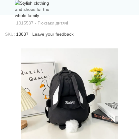
1315537 - Рюкзаки дитячі
SKU:
13837
Leave your feedback