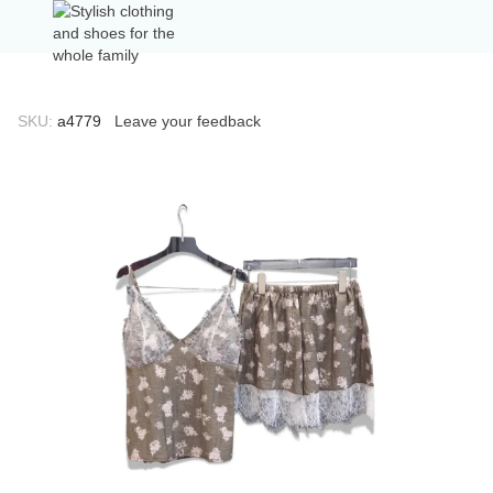
SKU:
а4779
Leave your feedback