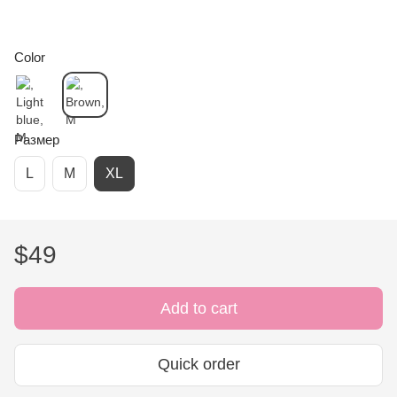
Color
Размер
L
M
XL
$49
Add to cart
Quick order