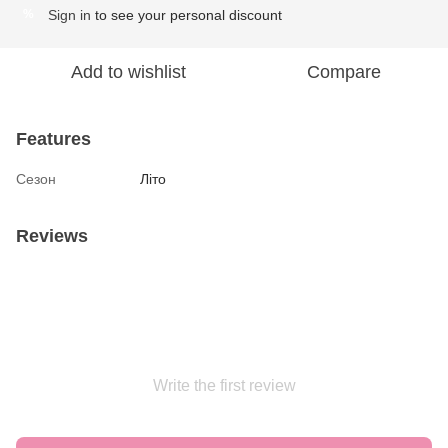
Sign in
to see your personal discount
%
Add to wishlist
Compare
Features
Сезон
Літо
Reviews
Write the first review