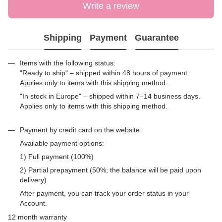
Write a review
Shipping
Payment
Guarantee
Items with the following status:
"Ready to ship" – shipped within 48 hours of payment.
Applies only to items with this shipping method.
"In stock in Europe" – shipped within 7–14 business days.
Applies only to items with this shipping method.
Payment by credit card on the website
Available payment options:
1) Full payment (100%)
2) Partial prepayment (50%; the balance will be paid upon
delivery)
After payment, you can track your order status in your
Account.
12 month warranty