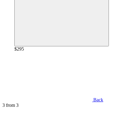
$295
Back
3
from 3