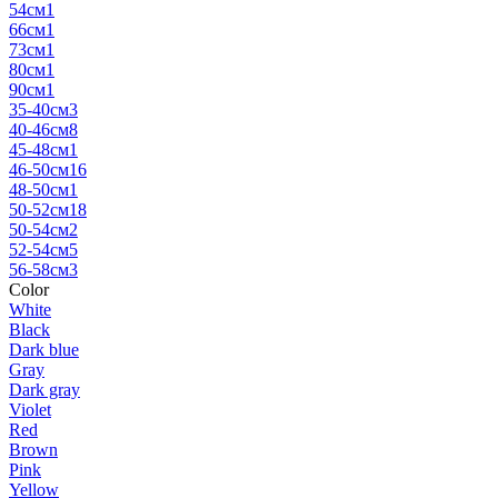
54см
1
66см
1
73см
1
80см
1
90см
1
35-40см
3
40-46см
8
45-48см
1
46-50см
16
48-50см
1
50-52см
18
50-54см
2
52-54см
5
56-58см
3
Color
White
Black
Dark blue
Gray
Dark gray
Violet
Red
Brown
Pink
Yellow