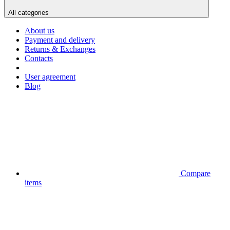
All categories
About us
Payment and delivery
Returns & Exchanges
Contacts
User agreement
Blog
Compare
items