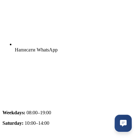
Написати WhatsApp
Weekdays:
08:00–19:00
Saturday:
10:00–14:00