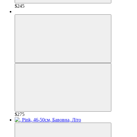
$245
$275