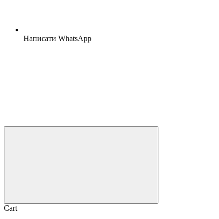
Написати WhatsApp
Cart