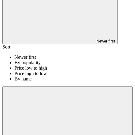
Newer first
Sort
Newer first
By popularity
Price low to high
Price high to low
By name