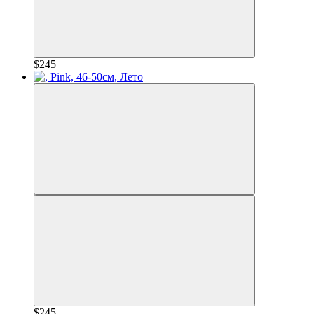
$245
$245