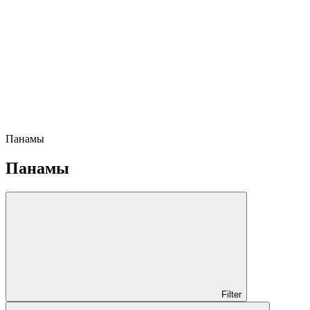
Панамы
Панамы
Filter