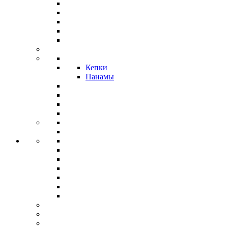
Кепки
Панамы