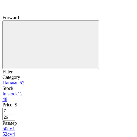
Forward
Filter
Category
Панамы
52
Stock
In stock
12
48
Price, $
Размер
50см
1
52см
4