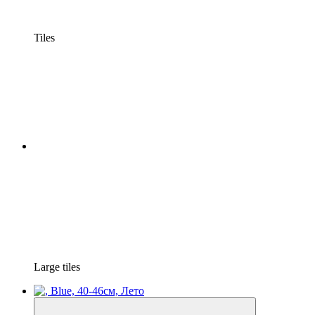
Tiles
Large tiles