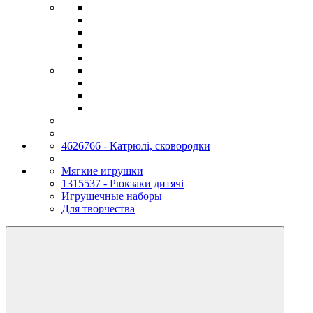
4626766 - Катрюлі, сковородки
Мягкие игрушки
1315537 - Рюкзаки дитячі
Игрушечные наборы
Для творчества