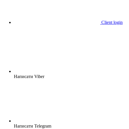
Client login
Написати Viber
Написати Telegram