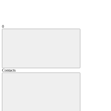
0
Contacts