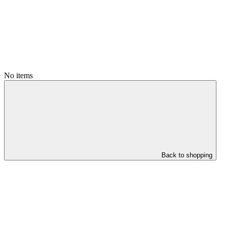
No items
Back to shopping