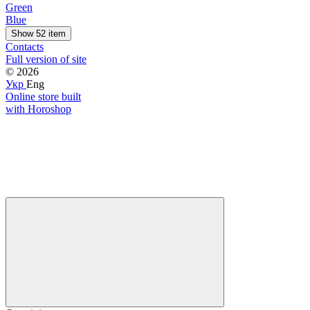
Green
Blue
Show 52 item
Contacts
Full version of site
© 2026
Укр
Eng
Online store built
with Horoshop