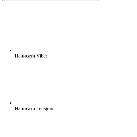
Написати Viber
Написати Telegram