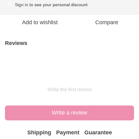
Sign in
to see your personal discount
%
Add to wishlist
Compare
Reviews
Write the first review
Write a review
Shipping
Payment
Guarantee