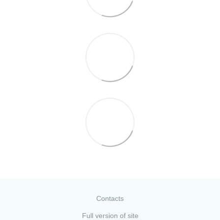
Contacts
Full version of site