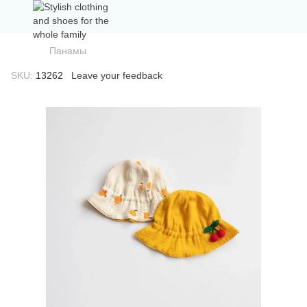
Панамы
SKU:
13262
Leave your feedback