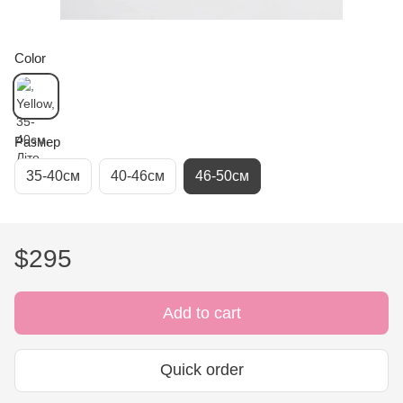
Color
Размер
35-40см
40-46см
46-50см
$295
Add to cart
Quick order