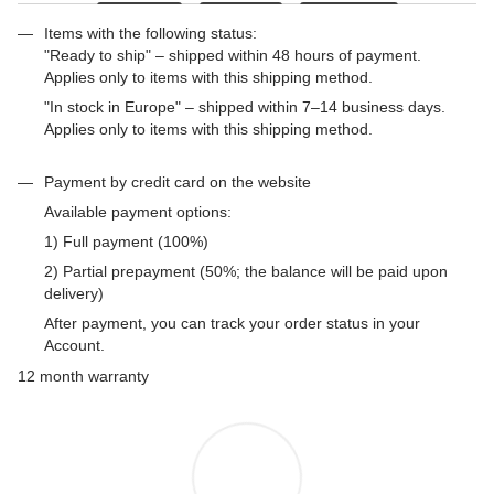
Items with the following status:
"Ready to ship" – shipped within 48 hours of payment.
Applies only to items with this shipping method.
"In stock in Europe" – shipped within 7–14 business days.
Applies only to items with this shipping method.
Payment by credit card on the website
Available payment options:
1) Full payment (100%)
2) Partial prepayment (50%; the balance will be paid upon
delivery)
After payment, you can track your order status in your
Account.
12 month warranty