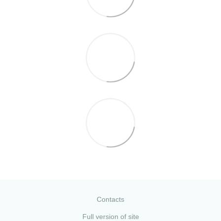
Contacts
Full version of site