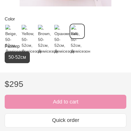
Color
Размер
50-52см
$295
Add to cart
Quick order