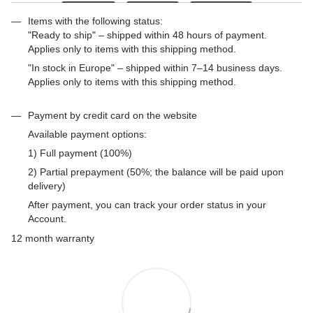
Items with the following status:
"Ready to ship" – shipped within 48 hours of payment.
Applies only to items with this shipping method.
"In stock in Europe" – shipped within 7–14 business days.
Applies only to items with this shipping method.
Payment by credit card on the website
Available payment options:
1) Full payment (100%)
2) Partial prepayment (50%; the balance will be paid upon
delivery)
After payment, you can track your order status in your
Account.
12 month warranty