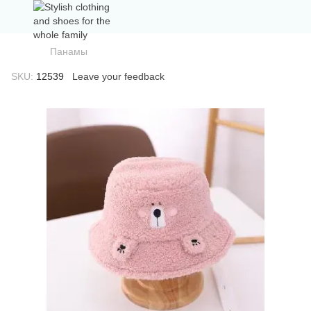
Панамы
SKU:
12539
Leave your feedback