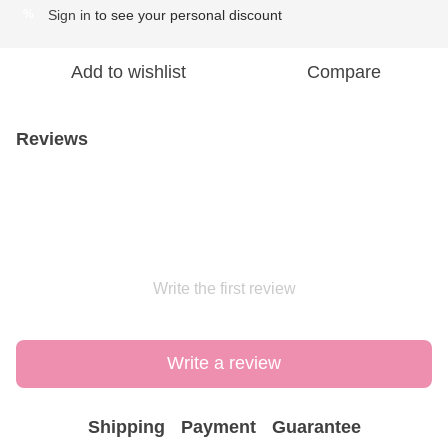
Sign in
to see your personal discount
%
Add to wishlist
Compare
Reviews
Write the first review
Write a review
Shipping
Payment
Guarantee