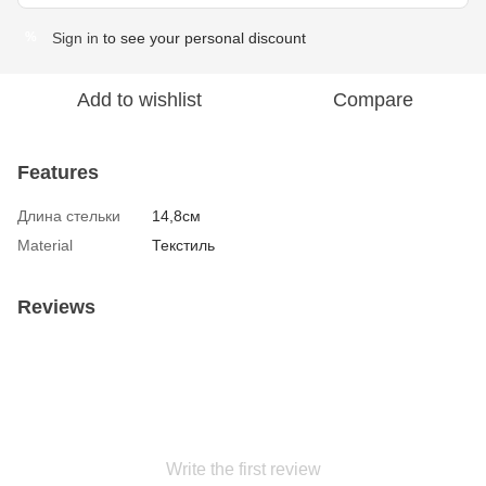
Sign in
to see your personal discount
%
Add to wishlist
Compare
Features
Длина стельки
14,8см
Material
Текстиль
Reviews
Write the first review