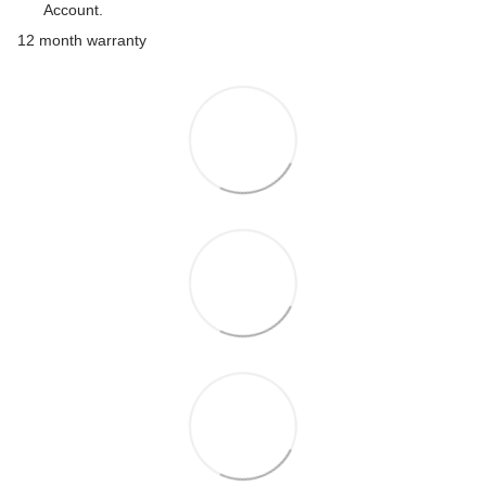
Account.
12 month warranty