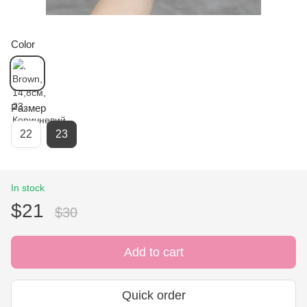
Color
Размер
22
23
In stock
$21
$30
Add to cart
Quick order