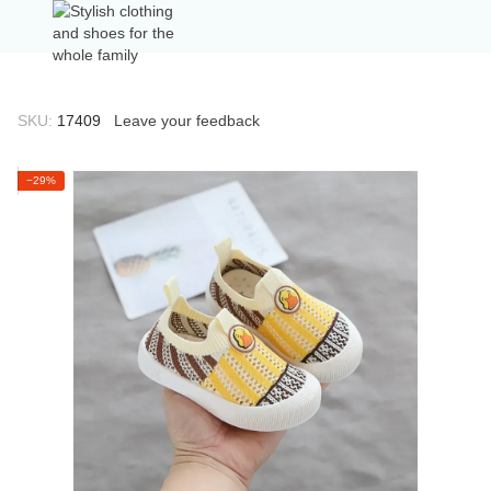
SKU:
17409
Leave your feedback
−29%