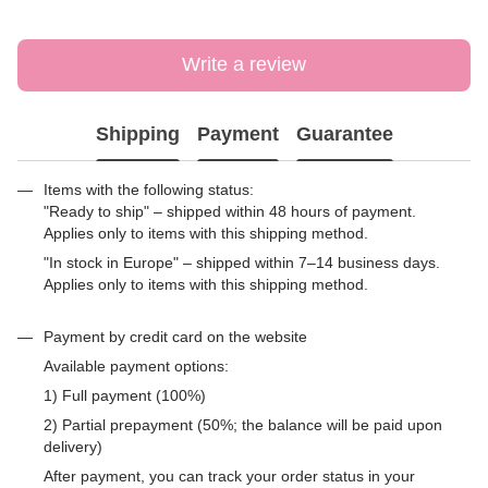
Write a review
Shipping
Payment
Guarantee
Items with the following status:
"Ready to ship" – shipped within 48 hours of payment.
Applies only to items with this shipping method.
"In stock in Europe" – shipped within 7–14 business days.
Applies only to items with this shipping method.
Payment by credit card on the website
Available payment options:
1) Full payment (100%)
2) Partial prepayment (50%; the balance will be paid upon
delivery)
After payment, you can track your order status in your