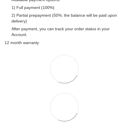
1) Full payment (100%)
2) Partial prepayment (50%; the balance will be paid upon
delivery)
After payment, you can track your order status in your
Account.
12 month warranty