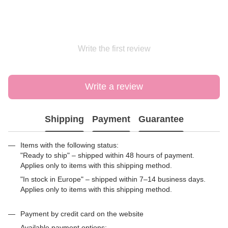
Write the first review
Write a review
Shipping
Payment
Guarantee
Items with the following status:
"Ready to ship" – shipped within 48 hours of payment.
Applies only to items with this shipping method.
"In stock in Europe" – shipped within 7–14 business days.
Applies only to items with this shipping method.
Payment by credit card on the website
Available payment options: