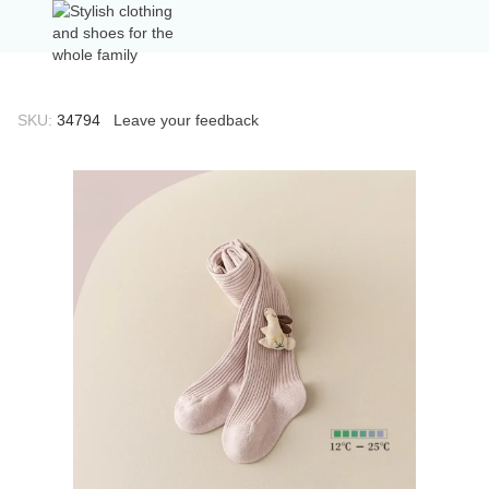
SKU:
34794
Leave your feedback