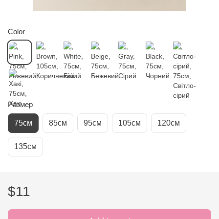
Color
Размер
75см
85см
95см
105см
120см
135см
$11