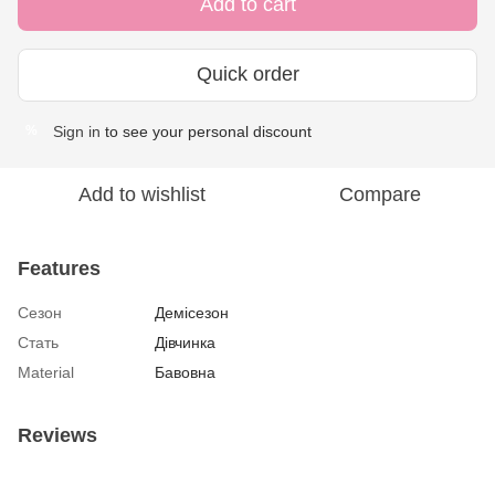
Add to cart
Quick order
Sign in
to see your personal discount
%
Add to wishlist
Compare
Features
Сезон
Демісезон
Стать
Дівчинка
Material
Бавовна
Reviews